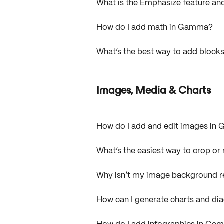
What is the Emphasize feature and
How do I add math in Gamma?
What’s the best way to add bloc
Images, Media & Charts
How do I add and edit images i
What’s the easiest way to crop o
Why isn’t my image background 
How can I generate charts and d