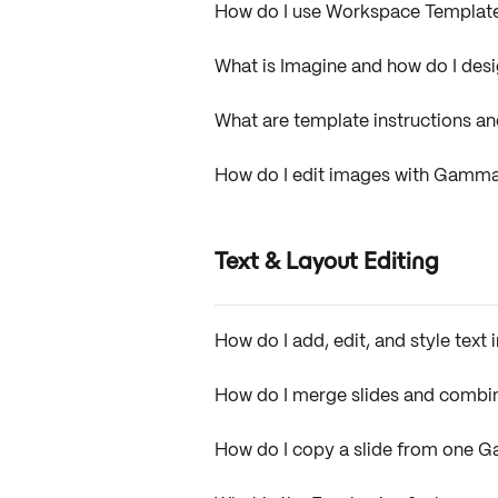
How do I use Workspace Templat
What is Imagine and how do I desig
What are template instructions a
How do I edit images with Gamm
Text & Layout Editing
How do I add, edit, and style tex
How do I merge slides and comb
How do I copy a slide from one 