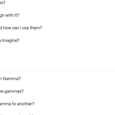
es?
n with it?
nd how can I use them?
a Imagine?
t in Gamma?
ine gammas?
Gamma to another?