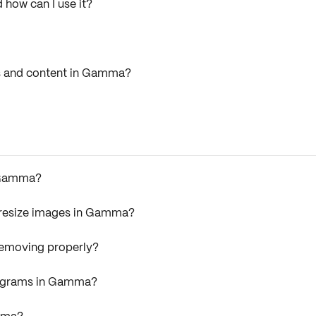
 how can I use it?
ks and content in Gamma?
n Gamma?
r resize images in Gamma?
removing properly?
iagrams in Gamma?