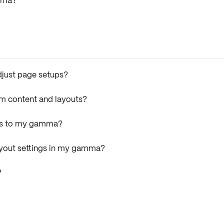
amma?
adjust page setups?
rm content and layouts?
ers to my gamma?
layout settings in my gamma?
?