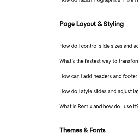
How do I add infographics in G
Page Layout & Styling
How do I control slide sizes and 
What’s the fastest way to transfo
How can I add headers and foot
How do I style slides and adjust 
What is Remix and how do I use it
Themes & Fonts