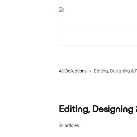
Skip to main content
Search for articles...
All Collections
Editing, Designing &
Editing, Designin
22 articles