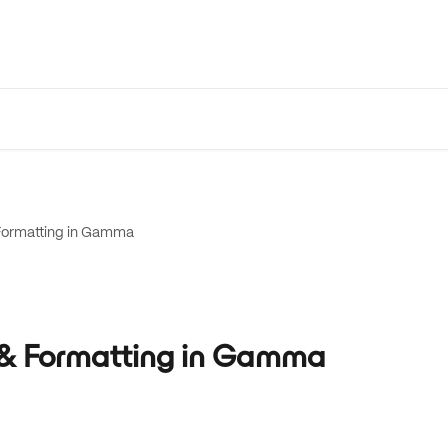
 Formatting in Gamma
g & Formatting in Gamma