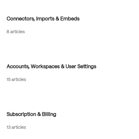
Connectors, Imports & Embeds
8 articles
Accounts, Workspaces & User Settings
15 articles
Subscription & Billing
13 articles