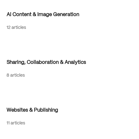
AI Content & Image Generation
12 articles
Sharing, Collaboration & Analytics
8 articles
Websites & Publishing
11 articles