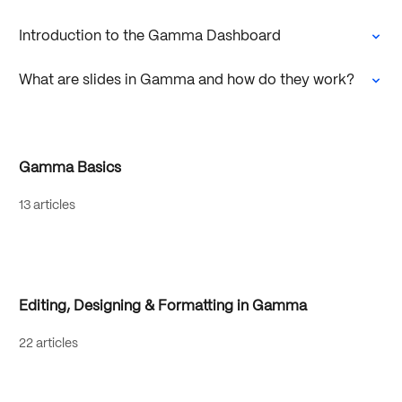
Introduction to the Gamma Dashboard
What are slides in Gamma and how do they work?
Gamma Basics
13 articles
Editing, Designing & Formatting in Gamma
22 articles