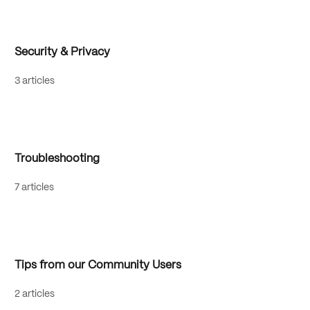
Security & Privacy
3 articles
Troubleshooting
7 articles
Tips from our Community Users
2 articles