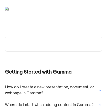
Skip to main content
Gamma Help Center
Search for articles...
Getting Started with Gamma
How do I create a new presentation, document, or
webpage in Gamma?
Where do I start when adding content in Gamma?