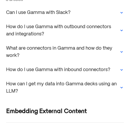
Can I use Gamma with Slack?
How do I use Gamma with outbound connectors
and integrations?
What are connectors in Gamma and how do they
work?
How do I use Gamma with inbound connectors?
How can I get my data into Gamma decks using an
LLM?
Embedding External Content