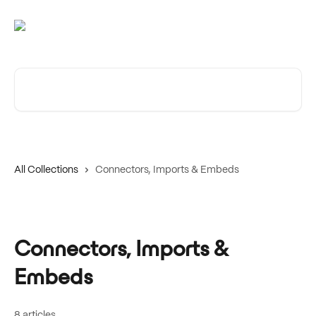
Skip to main content
Search for articles...
All Collections
Connectors, Imports & Embeds
Connectors, Imports &
Embeds
8 articles