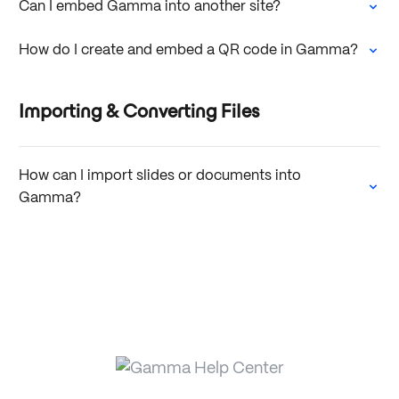
Can I embed Gamma into another site?
How do I create and embed a QR code in Gamma?
Importing & Converting Files
How can I import slides or documents into
Gamma?