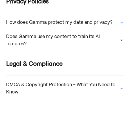
Privacy Policies
How does Gamma protect my data and privacy?
Does Gamma use my content to train its AI
features?
Legal & Compliance
DMCA & Copyright Protection - What You Need to
Know