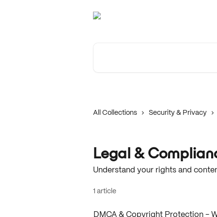
Skip to main content
Search for articles...
All Collections
Security & Privacy
Legal & Complian
Understand your rights and conten
1 article
DMCA & Copyright Protection - 