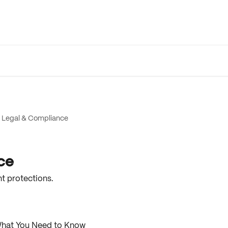
Legal & Compliance
ce
t protections.
What You Need to Know