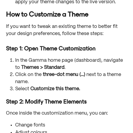
apply your theme changes to the live version.
How to Customize a Theme
If you want to tweak an existing theme to better fit 
your design preferences, follow these steps:
Step 1: Open Theme Customization
In the Gamma home page (dashboard), navigate 
to 
Themes > Standard
.
Click on the 
three-dot menu (…)
 next to a theme 
name.
Select 
Customize this theme.
Step 2: Modify Theme Elements
Once inside the customization menu, you can:
Change fonts
Adjust colours