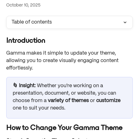
October 10, 2025
Table of contents
Introduction
Gamma makes it simple to update your theme, 
allowing you to create visually engaging content 
effortlessly. 
🌀 Insight: 
Whether you're working on a 
presentation, document, or website, you can 
choose from a 
variety of themes
 or 
customize
one to suit your needs.
How to Change Your Gamma Theme