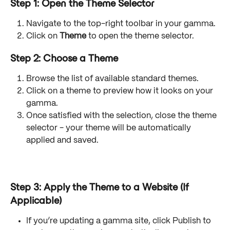
Step 1: Open the Theme Selector
Navigate to the top-right toolbar in your gamma.
Click on 
Theme
 to open the theme selector.
Step 2: Choose a Theme
Browse the list of available standard themes.
Click on a theme to preview how it looks on your 
gamma.
Once satisfied with the selection, close the theme 
selector - your theme will be automatically 
applied and saved.
Step 3: Apply the Theme to a Website
 (If 
Applicable)
If you’re updating a gamma site, click Publish to 