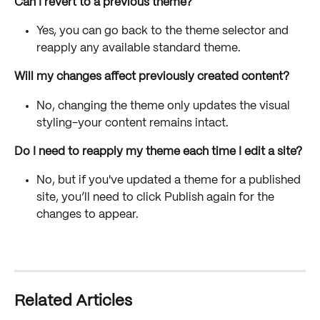
Can I revert to a previous theme?
Yes, you can go back to the theme selector and 
reapply any available standard theme.
Will my changes affect previously created content?
No, changing the theme only updates the visual 
styling-your content remains intact.
Do I need to reapply my theme each time I edit a site?
No, but if you've updated a theme for a published 
site, you’ll need to click Publish again for the 
changes to appear.
Related Articles