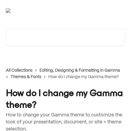
Skip to main content
Search for articles...
All Collections
Editing, Designing & Formatting in Gamma
Themes & Fonts
How do I change my Gamma theme?
How do I change my Gamma
theme?
How to change your Gamma theme to customize the
look of your presentation, document, or site + theme
selection.