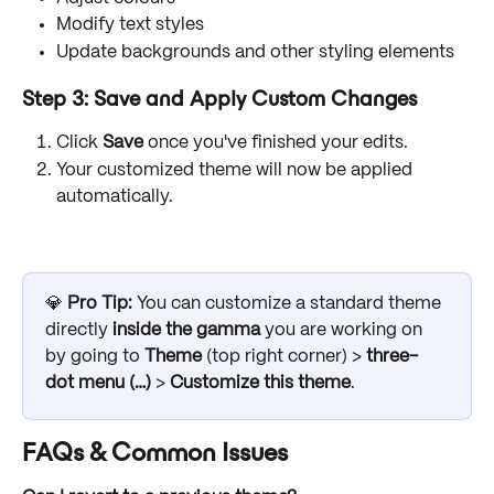
Modify text styles
Update backgrounds and other styling elements
Step 3: Save and Apply Custom Changes
Click 
Save
 once you've finished your edits.
Your customized theme will now be applied 
automatically.
💎 
Pro Tip: 
You can customize a standard theme 
directly 
inside the gamma
 you are working on 
by going to 
Theme
 (top right corner) > 
three-
dot menu (…)
 >
Customize this theme
.
FAQs & Common Issues