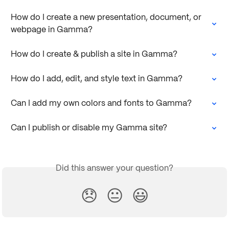
How do I create a new presentation, document, or 
webpage in Gamma?
How do I create & publish a site in Gamma?
How do I add, edit, and style text in Gamma?
Can I add my own colors and fonts to Gamma?
Can I publish or disable my Gamma site?
Did this answer your question?
😞
😐
😃