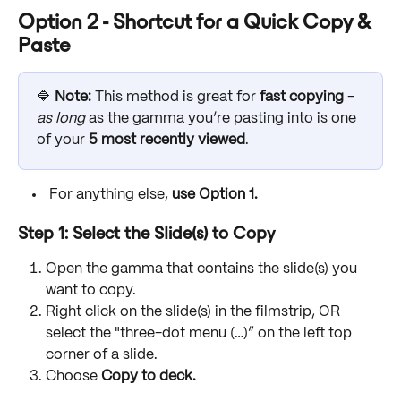
Option 2 - Shortcut for a Quick Copy & 
Paste
🔷 
Note: 
This method is great for 
fast copying 
- 
as long 
as the gamma you’re pasting into is one 
of your 
5 most recently viewed
. 
 For anything else, 
use Option 1.
Step 1: Select the Slide(s) to Copy
Open the gamma that contains the slide(s) you 
want to copy.
Right click on the slide(s) in the filmstrip, OR 
select the "three-dot menu (…)” on the left top 
corner of a slide.
Choose 
Copy to deck.