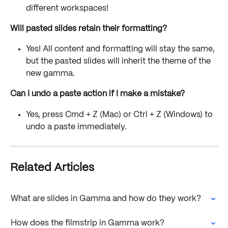
different workspaces!
Will pasted slides retain their formatting?
Yes! All content and formatting will stay the same, 
but the pasted slides will inherit the theme of the 
new gamma.
Can I undo a paste action if I make a mistake?
Yes, press Cmd + Z (Mac) or Ctrl + Z (Windows) to 
undo a paste immediately.
Related Articles
What are slides in Gamma and how do they work?
How does the filmstrip in Gamma work?