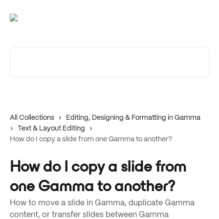
Skip to main content
Search for articles...
All Collections
Editing, Designing & Formatting in Gamma
Text & Layout Editing
How do I copy a slide from one Gamma to another?
How do I copy a slide from
one Gamma to another?
How to move a slide in Gamma, duplicate Gamma
content, or transfer slides between Gamma