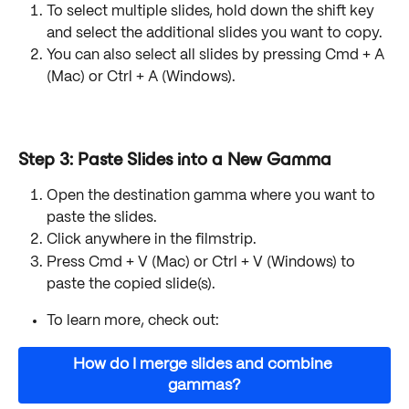
To select multiple slides, hold down the shift key 
and select the additional slides you want to copy.
You can also select all slides by pressing Cmd + A 
(Mac) or Ctrl + A (Windows).
Step 3: Paste Slides into a New Gamma
Open the destination gamma where you want to 
paste the slides.
Click anywhere in the filmstrip.
Press Cmd + V (Mac) or Ctrl + V (Windows) to 
paste the copied slide(s).
To learn more, check out:
How do I merge slides and combine 
gammas?