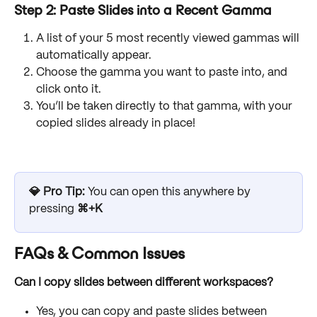
Step 2: Paste Slides into a Recent Gamma
A list of your 5 most recently viewed gammas will 
automatically appear.
Choose the gamma you want to paste into, and 
click onto it.
You’ll be taken directly to that gamma, with your 
copied slides already in place!
💎 Pro Tip:
 You can open this anywhere by 
pressing 
⌘+K
FAQs & Common Issues
Can I copy slides between different workspaces?
Yes, you can copy and paste slides between 