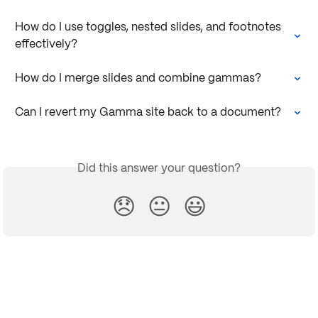
How do I use toggles, nested slides, and footnotes 
effectively?
How do I merge slides and combine gammas?
Can I revert my Gamma site back to a document?
Did this answer your question?
😞
😐
😃