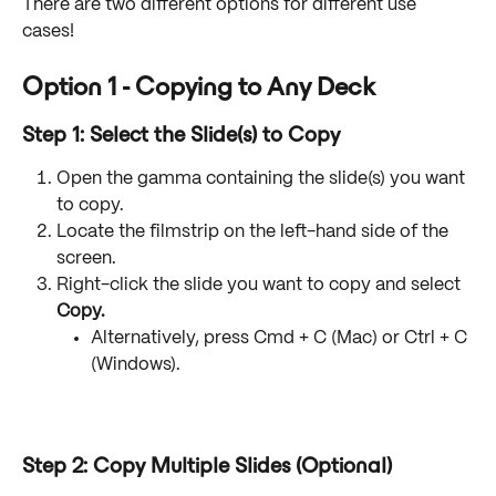
There are two different options for different use 
cases! 
Option 1 - Copying to Any Deck
Step 1: Select the Slide(s) to Copy
Open the gamma containing the slide(s) you want 
to copy.
Locate the filmstrip on the left-hand side of the 
screen.
Right-click the slide you want to copy and select 
Copy.
Alternatively, press Cmd + C (Mac) or Ctrl + C 
(Windows).
Step 2: Copy Multiple Slides (Optional)