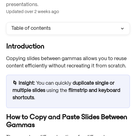
presentations.
Updated over 2 weeks ago
Table of contents
Introduction
Copying slides between gammas allows you to reuse 
content efficiently without recreating it from scratch. 
🌀 Insight: 
You can quickly 
duplicate single or 
multiple slides
 using the 
filmstrip and keyboard 
shortcuts
. 
How to Copy and Paste Slides Between 
Gammas