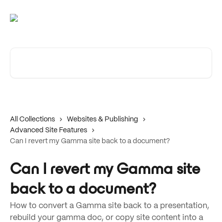
Skip to main content
Search for articles...
All Collections
Websites & Publishing
Advanced Site Features
Can I revert my Gamma site back to a document?
Can I revert my Gamma site
back to a document?
How to convert a Gamma site back to a presentation,
rebuild your gamma doc, or copy site content into a