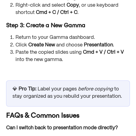
Right-click and select 
Copy
, or use keyboard 
shortcut 
Cmd + C / Ctrl + C
. 
Step 3: Create a New Gamma
Return to your Gamma dashboard.
Click 
Create New
 and choose 
Presentation
.
Paste the copied slides using 
Cmd + V / Ctrl + V
into the new gamma.
💎 
Pro Tip:
 Label your pages 
before copying
 to 
stay organized as you rebuild your presentation.
FAQs & Common Issues
Can I switch back to presentation mode directly?