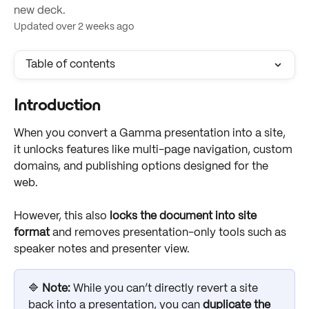
new deck.
Updated over 2 weeks ago
Table of contents
Introduction
When you convert a Gamma presentation into a site, 
it unlocks features like multi-page navigation, custom 
domains, and publishing options designed for the 
web. 
However, this also 
locks the document into site 
format
 and removes presentation-only tools such as 
speaker notes and presenter view. 
🔷 
Note: 
While you can’t directly revert a site 
back into a presentation, you can 
duplicate the 