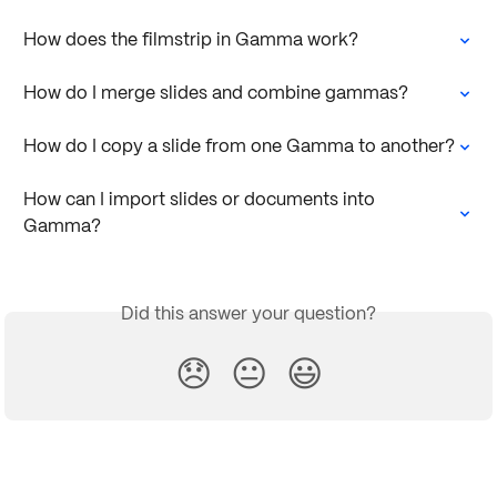
How does the filmstrip in Gamma work?
How do I merge slides and combine gammas?
How do I copy a slide from one Gamma to another?
How can I import slides or documents into 
Gamma?
Did this answer your question?
😞
😐
😃