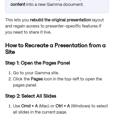
content
 into a new Gamma document. 
This lets you 
rebuild the original presentation
 layout 
and regain access to presenter-specific features if 
you need to share it live.
How to Recreate a Presentation from a 
Site
Step 1: Open the Pages Panel
Go to your Gamma site.
Click the 
Pages
 icon in the top-left to open the 
pages panel.
Step 2: Select All Slides
Use 
Cmd + A
 (Mac) or 
Ctrl + A
 (Windows) to select 
all slides in the current page.