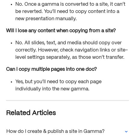
No. Once a gamma is converted to a site, it can’t 
be reverted. You’ll need to copy content into a 
new presentation manually.
Will I lose any content when copying from a site?
No. All slides, text, and media should copy over 
correctly. However, check navigation links or site-
level settings separately, as those won’t transfer.
Can I copy multiple pages into one doc?
Yes, but you’ll need to copy each page 
individually into the new gamma.
Related Articles
How do I create & publish a site in Gamma?