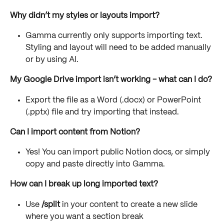
Why didn’t my styles or layouts import?
Gamma currently only supports importing text. 
Styling and layout will need to be added manually 
or by using AI.
My Google Drive import isn’t working - what can I do?
Export the file as a Word (.docx) or PowerPoint 
(.pptx) file and try importing that instead.
Can I import content from Notion?
Yes! You can import public Notion docs, or simply 
copy and paste directly into Gamma.
How can I break up long imported text?
Use 
/split
 in your content to create a new slide 
where you want a section break