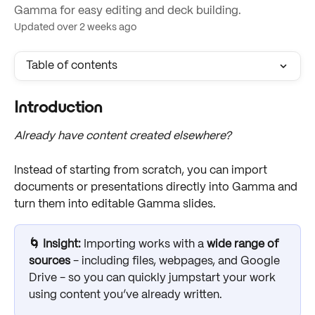
Gamma for easy editing and deck building.
Updated over 2 weeks ago
Table of contents
Introduction
Already have content created elsewhere?
Instead of starting from scratch, you can import 
documents or presentations directly into Gamma and 
turn them into editable Gamma slides.
🌀 Insight: 
Importing works with a 
wide range of 
sources
 - including files, webpages, and Google 
Drive - so you can quickly jumpstart your work 
using content you’ve already written. 