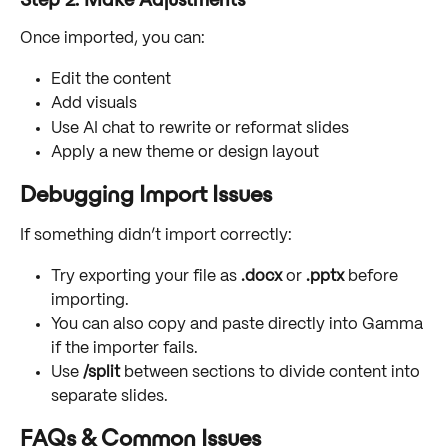
Once imported, you can:
Edit the content
Add visuals
Use AI chat to rewrite or reformat slides
Apply a new theme or design layout
Debugging Import Issues
If something didn’t import correctly:
Try exporting your file as 
.docx
 or 
.pptx
 before 
importing.
You can also copy and paste directly into Gamma 
if the importer fails.
Use 
/split
 between sections to divide content into 
separate slides. 
FAQs & Common Issues