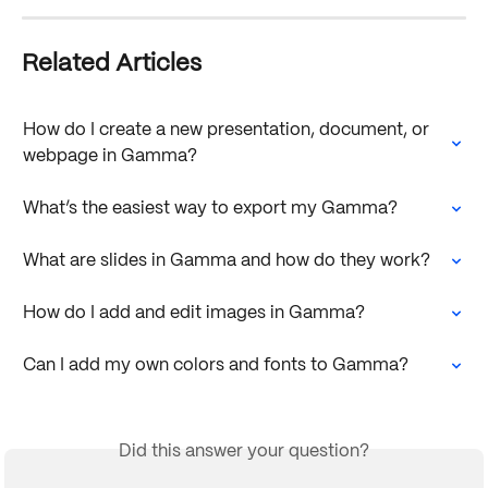
Related Articles
How do I create a new presentation, document, or 
webpage in Gamma?
What’s the easiest way to export my Gamma?
What are slides in Gamma and how do they work?
How do I add and edit images in Gamma?
Can I add my own colors and fonts to Gamma?
Did this answer your question?