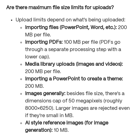
Are there maximum file size limits for uploads?
Upload limits depend on what's being uploaded:
Importing files (PowerPoint, Word, etc.):
 200 
MB per file.
Importing PDFs:
 100 MB per file (PDFs go 
through a separate processing step with a 
lower cap).
Media library uploads (images and videos):
200 MB per file.
Importing a PowerPoint to create a theme:
200 MB.
Images generally:
 besides file size, there's a 
dimensions cap of 50 megapixels (roughly 
8000×6250). Larger images are rejected even 
if they're small in MB.
AI style reference images (for image 
generation):
 10 MB.