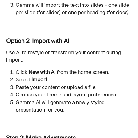
Gamma will import the text into slides - one slide 
per slide (for slides) or one per heading (for docs).
Option 2: Import with AI
Use AI to restyle or transform your content during 
import.
Click 
New with AI
 from the home screen.
Select 
Import
.
Paste your content or upload a file.
Choose your theme and layout preferences.
Gamma AI will generate a newly styled 
presentation for you.
Step 2: Make Adjustments