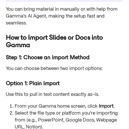
You can bring material in manually or with help from 
Gamma's AI Agent, making the setup fast and 
seamless.
How to Import Slides or Docs into 
Gamma
Step 1: Choose an Import Method
You can choose between two import options:
Option 1: Plain Import
Use this to pull in text content exactly as-is.
From your Gamma home screen, click 
Import
.
Select the file type or platform you’re importing 
from (e.g., PowerPoint, Google Docs, Webpage 
URL, Notion).