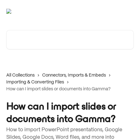
Skip to main content
Search for articles...
All Collections
Connectors, Imports & Embeds
Importing & Converting Files
How can I import slides or documents into Gamma?
How can I import slides or
documents into Gamma?
How to import PowerPoint presentations, Google
Slides, Google Docs, Word files, and more into