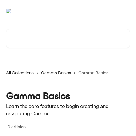
Skip to main content
Search for articles...
All Collections
Gamma Basics
Gamma Basics
Gamma Basics
Learn the core features to begin creating and
navigating Gamma.
10 articles