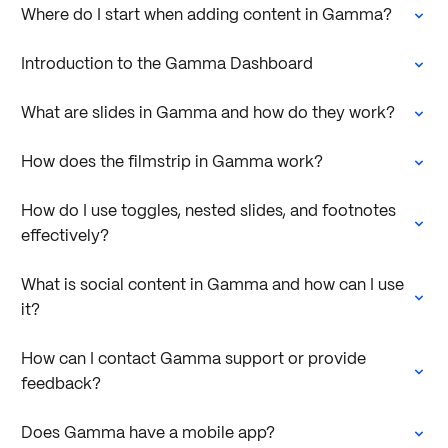
Where do I start when adding content in Gamma?
Introduction to the Gamma Dashboard
What are slides in Gamma and how do they work?
How does the filmstrip in Gamma work?
How do I use toggles, nested slides, and footnotes
effectively?
What is social content in Gamma and how can I use
it?
How can I contact Gamma support or provide
feedback?
Does Gamma have a mobile app?