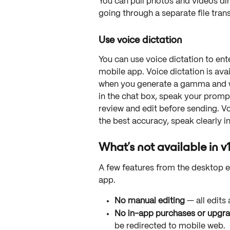
You can pull photos and videos di
going through a separate file tran
Use voice dictation
You can use voice dictation to ent
mobile app. Voice dictation is avail
when you generate a gamma and w
in the chat box, speak your prompt
review and edit before sending. Vo
the best accuracy, speak clearly i
What's not available in v
A few features from the desktop exp
app.
No manual editing
 — all edit
No in-app purchases or upgra
be redirected to mobile web.