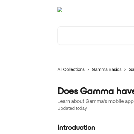
Skip to main content
Search for articles...
All Collections
Gamma Basics
Ga
Does Gamma have
Learn about Gamma's mobile app
Updated today
Introduction