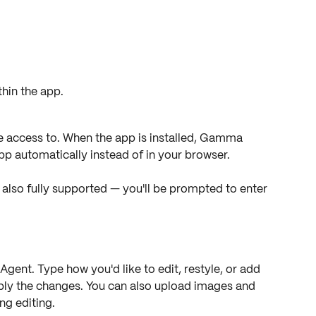
hin the app.
access to. When the app is installed, Gamma 
app automatically instead of in your browser.
so fully supported — you'll be prompted to enter 
Agent. Type how you'd like to edit, restyle, or add 
ply the changes. You can also upload images and 
ng editing.