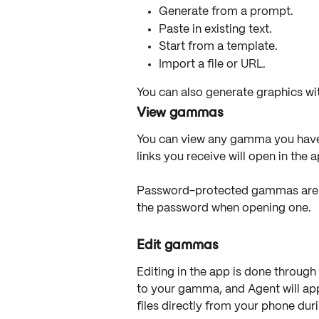
Generate from a prompt.
Paste in existing text.
Start from a template.
Import a file or URL.
You can also generate graphics wit
View gammas
You can view any gamma you have 
links you receive will open in the 
Password-protected gammas are al
the password when opening one.
Edit gammas
Editing in the app is done through 
to your gamma, and Agent will ap
files directly from your phone duri