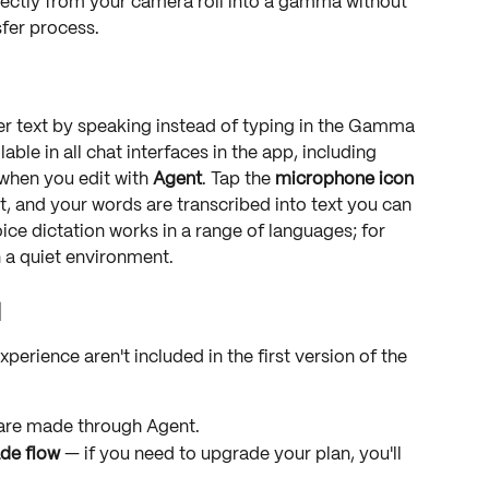
rectly from your camera roll into a gamma without 
sfer process.
er text by speaking instead of typing in the Gamma 
able in all chat interfaces in the app, including 
hen you edit with 
Agent
. Tap the 
microphone icon
, and your words are transcribed into text you can 
ice dictation works in a range of languages; for 
n a quiet environment.
1
erience aren't included in the first version of the 
s are made through Agent.
de flow
 — if you need to upgrade your plan, you'll 