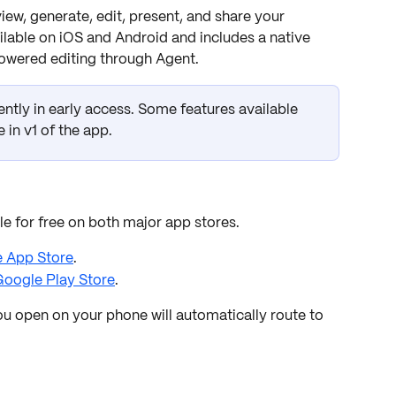
w, generate, edit, present, and share your 
lable on iOS and Android and includes a native 
powered editing through Agent.
ently in early access. Some features available 
 in v1 of the app.
 for free on both major app stores.
e App Store
.
oogle Play Store
.
u open on your phone will automatically route to 