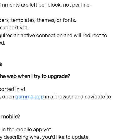
mments are left per block, not per line.
lders, templates, themes, or fonts.
 support yet.
uires an active connection and will redirect to 
ed.
s
he web when I try to upgrade?
orted in v1.
 open 
gamma.app
 in a browser and navigate to 
 mobile?
e in the mobile app yet.
describing what you'd like to update.