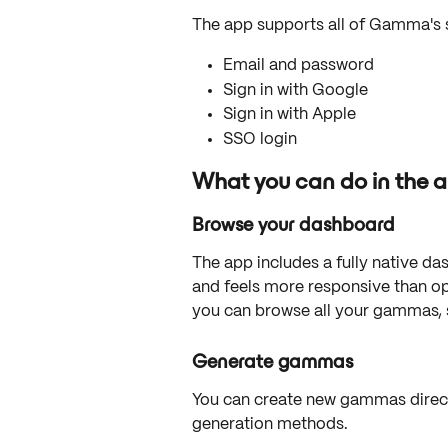
The app supports all of Gamma's 
Email and password
Sign in with Google
Sign in with Apple
SSO login
What you can do in the 
Browse your dashboard
The app includes a fully native da
and feels more responsive than o
you can browse all your gammas, 
Generate gammas
You can create new gammas direct
generation methods.