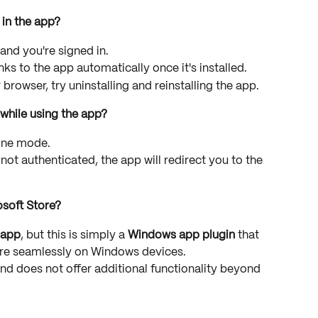
in the app?
 and you're signed in.
s to the app automatically once it's installed.
ur browser, try uninstalling and reinstalling the app.
 while using the app?
line mode.
 not authenticated, the app will redirect you to the 
osoft Store?
 app
, but this is simply a 
Windows app plugin
 that 
e seamlessly on Windows devices.
and does not offer additional functionality beyond 