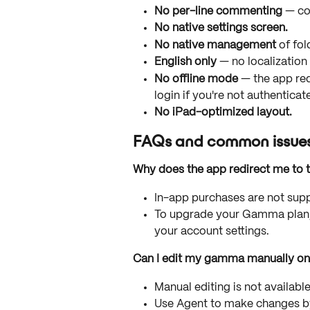
No per-line commenting
 — co
No native settings screen.
No native management
 of fo
English only
 — no localization
No offline mode
 — the app req
login if you're not authenticat
No iPad-optimized layout.
FAQs and common issue
Why does the app redirect me to t
In-app purchases are not supp
To upgrade your Gamma plan,
your account settings.
Can I edit my gamma manually on
Manual editing is not availabl
Use Agent to make changes by 