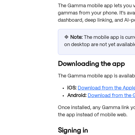
The Gamma mobile app lets you vie
gammas from your phone. It's avai
dashboard, deep linking, and AI-
🔷 
Note:
 The mobile app is curr
on desktop are not yet available
Downloading the app
The Gamma mobile app is available
iOS:
Download from the Appl
Android:
Download from the G
Once installed, any Gamma link yo
the app instead of mobile web.
Signing in