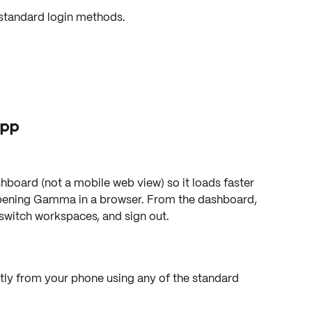
standard login methods.
app
shboard (not a mobile web view) so it loads faster 
pening Gamma in a browser. From the dashboard, 
switch workspaces, and sign out.
ly from your phone using any of the standard 