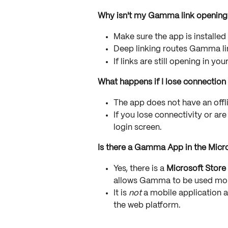
Why isn't my Gamma link opening 
Make sure the app is installed
Deep linking routes Gamma link
If links are still opening in yo
What happens if I lose connection
The app does not have an off
If you lose connectivity or are
login screen.
Is there a Gamma App in the Micr
Yes, there is a 
Microsoft Store
allows Gamma to be used mor
It is 
not
 a mobile application 
the web platform.