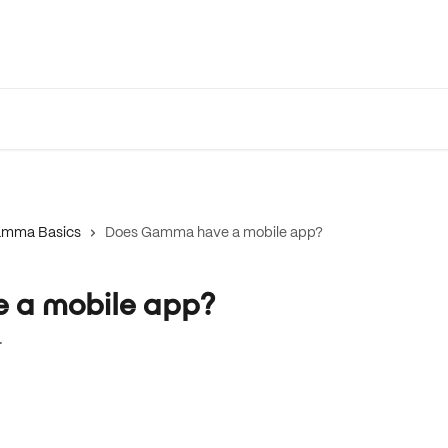
mma Basics
Does Gamma have a mobile app?
 a mobile app?
.