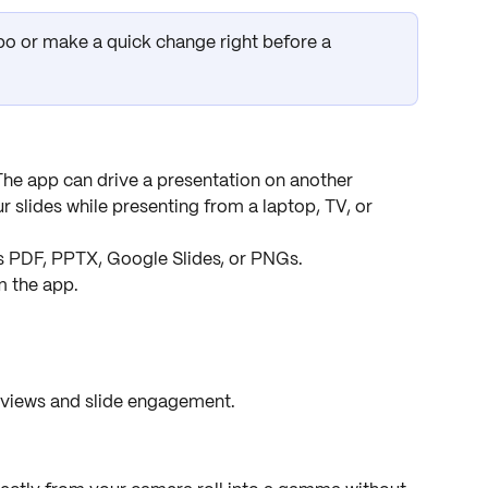
ypo or make a quick change right before a 
The app can drive a presentation on another 
r slides while presenting from a laptop, TV, or 
s PDF, PPTX, Google Slides, or PNGs.
m the app.
 views and slide engagement.