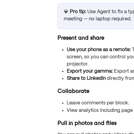
💎 
Pro tip:
 Use Agent to fix a t
meeting — no laptop required.
Present and share
Use your phone as a remote:
 
screen, so you can control you
projector.
Export your gamma:
 Export a
Share to LinkedIn
 directly fro
Collaborate
Leave comments per block.
View analytics including page
Pull in photos and files