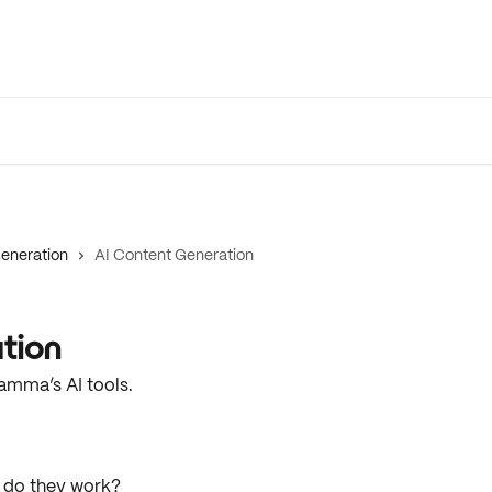
eneration
AI Content Generation
tion
amma’s AI tools.
do they work?