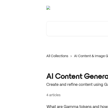
Skip to main content
Search for articles...
All Collections
AI Content & Image G
AI Content Genera
Create and refine content using G
4 articles
What are Gamma tokens and how 