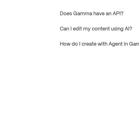
Does Gamma have an API?
Can I edit my content using AI?
How do I create with Agent in G