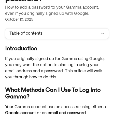
How to add a password to your Gamma account,
even if you originally signed up with Google.
October 10, 2025
Table of contents
Introduction
If you originally signed up for Gamma using Google, 
you may want the option to also log in using your 
email address and a password. This article will walk 
you through how to do this. 
What Methods Can I Use To Log Into 
Gamma?
Your Gamma account can be accessed using either a 
Google account
 or an 
email and password 