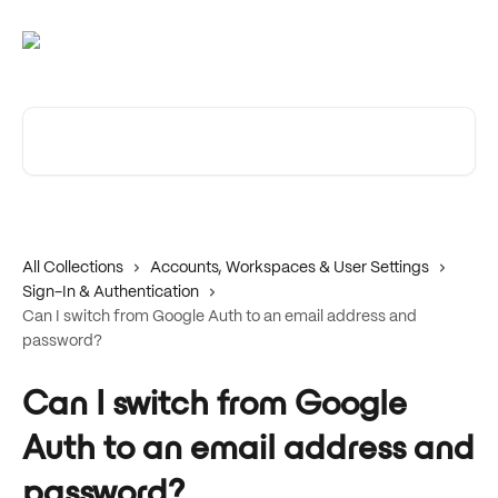
Skip to main content
Search for articles...
All Collections
Accounts, Workspaces & User Settings
Sign-In & Authentication
Can I switch from Google Auth to an email address and
password?
Can I switch from Google
Auth to an email address and
password?