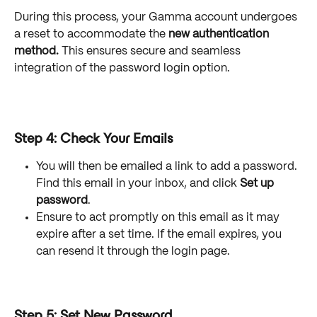
During this process, your Gamma account undergoes 
a reset to accommodate the 
new authentication 
method.
 This ensures secure and seamless 
integration of the password login option.
Step 4: Check Your Emails
You will then be emailed a link to add a password. 
Find this email in your inbox, and click 
Set up 
password
. 
Ensure to act promptly on this email as it may 
expire after a set time. If the email expires, you 
can resend it through the login page.
Step 5: Set New Password