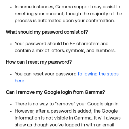
In some instances, Gamma support may assist in 
resetting your account, though the majority of the 
process is automated upon your confirmation.
What should my password consist of?
Your password should be 8+ characters and 
contain a mix of letters, symbols, and numbers.
How can I reset my password?
You can reset your password 
following the steps 
here
. 
Can I remove my Google login from Gamma?
There is no way to "remove" your Google sign in. 
However, after a password is added, the Google 
information is not visible in Gamma. It will always 
show as though you've logged in with an email 