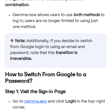
combination.
Gamma now allows users to use 
both methods
 to 
log in; users are no longer limited to using just 
one method. 
🔷 
Note: 
Additionally, if you decide to switch 
from Google login to using an email and 
password, note that this 
transition is 
irreversible.
How to Switch From Google to a 
Password?
Step 1: Visit the Sign-In Page
Go to 
gamma.app
 and click 
Login
 in the top-right 
corner.