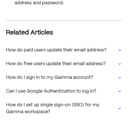
address and password. 
Related Articles
How do paid users update their email address?
How do free users update their email address?
How do I sign in to my Gamma account?
Can I use Google Authentication to log in?
How do I set up single sign-on (SSO) for my 
Gamma workspace?