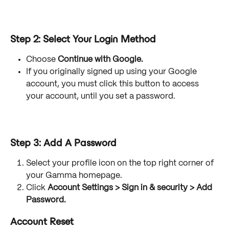
Step 2: Select Your Login Method
Choose 
Continue with Google.
If you originally signed up using your Google 
account, you must click this button to access 
your account, until you set a password. 
Step 3: Add A Password
Select your profile icon on the top right corner of 
your Gamma homepage.
Click 
Account Settings > Sign in & security > Add 
Password.
Account Reset