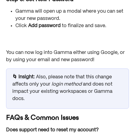
Gamma will open up a modal where you can set 
your new password. 
Click 
Add password
 to finalize and save. 
You can now log into Gamma either using Google, or 
by using your email and new password! 
🌀 Insight: 
Also, please note that this change 
affects only your 
login method
 and does not 
impact your existing workspaces or Gamma 
docs.
FAQs & Common Issues
Does support need to reset my account?