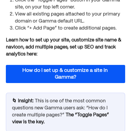
Click the “Toggle Pages” button in your Gamma 
site, on your top left corner.
View all existing pages attached to your primary 
domain or Gamma default URL.
Click “+ Add Page” to create additional pages. 
Learn how to set up your site, customize site name & 
navicon, add multiple pages, set up SEO and track 
analytics here:
How do I set up & customize a site in 
Gamma?
🌀 Insight: 
This is one of the most common 
questions new Gamma users ask: “How do I 
create multiple pages?” 
The “Toggle Pages” 
view is the key.