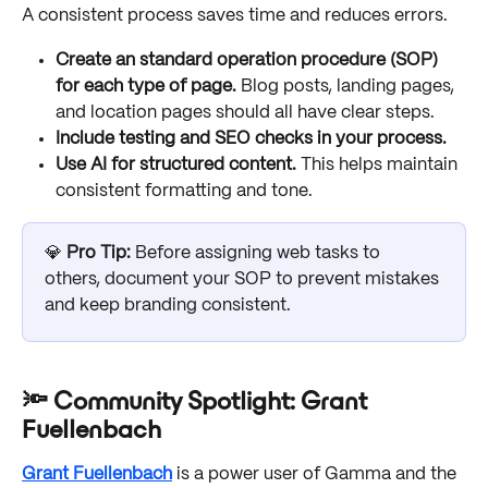
A consistent process saves time and reduces errors.
Create an standard operation procedure (SOP) 
for each type of page.
 Blog posts, landing pages, 
and location pages should all have clear steps.
Include testing and SEO checks in your process.
Use AI for structured content.
 This helps maintain 
consistent formatting and tone.
💎 
Pro Tip: 
Before assigning web tasks to 
others, document your SOP to prevent mistakes 
and keep branding consistent.
🔦 Community Spotlight: Grant 
Fuellenbach
Grant Fuellenbach
 is a power user of Gamma and the 