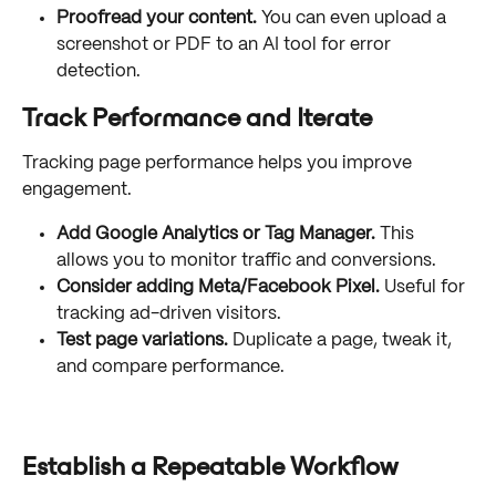
Proofread your content.
 You can even upload a 
screenshot or PDF to an AI tool for error 
detection.
Track Performance and Iterate
Tracking page performance helps you improve 
engagement.
Add Google Analytics or Tag Manager.
 This 
allows you to monitor traffic and conversions.
Consider adding Meta/Facebook Pixel.
 Useful for 
tracking ad-driven visitors.
Test page variations.
 Duplicate a page, tweak it, 
and compare performance.
Establish a Repeatable Workflow