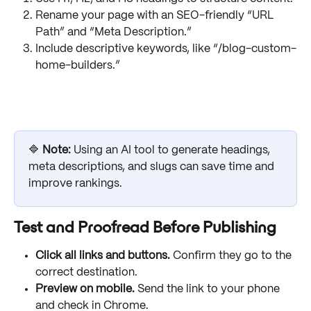
Rename your page with an SEO-friendly “URL 
Path” and “Meta Description.”
Include descriptive keywords, like “/blog-custom-
home-builders.”
🔷 
Note:
 Using an AI tool to generate headings, 
meta descriptions, and slugs can save time and 
improve rankings.
Test and Proofread Before Publishing
Click all links and buttons.
 Confirm they go to the 
correct destination.
Preview on mobile.
 Send the link to your phone 
and check in Chrome.