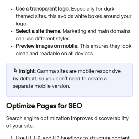
Use a transparent logo.
 Especially for dark-
themed sites, this avoids white boxes around your 
logo.
Select a site theme.
 Marketing and main domains 
can use different styles.
Preview images on mobile.
 This ensures they look 
clean and readable on all devices.
🌀 Insight: 
Gamma sites are mobile responsive 
by default, so you don’t need to create a 
separate mobile version.
Optimize Pages for SEO
Search engine optimization improves discoverability 
of your site. 
Use H1, H2, and H3 headings to structure content.