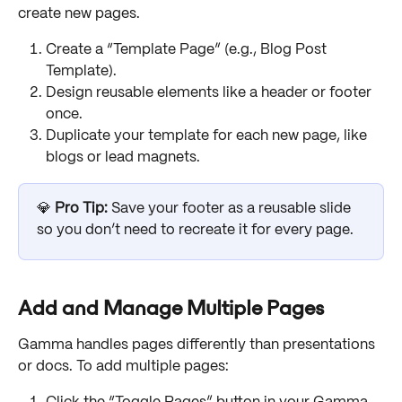
create new pages.
Create a “Template Page” (e.g., Blog Post 
Template).
Design reusable elements like a header or footer 
once.
Duplicate your template for each new page, like 
blogs or lead magnets.
💎 
Pro Tip:
 Save your footer as a reusable slide 
so you don’t need to recreate it for every page.
Add and Manage Multiple Pages
Gamma handles pages differently than presentations 
or docs. To add multiple pages: