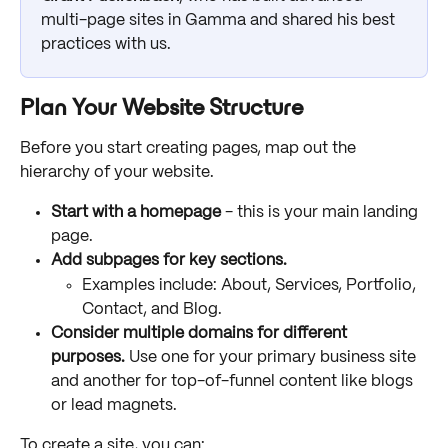
multi-page sites in Gamma and shared his best 
practices with us.
Plan Your Website Structure
Before you start creating pages, map out the 
hierarchy of your website.
Start with a homepage 
- this is your main landing 
page.
Add subpages for key sections.
Examples include: About, Services, Portfolio, 
Contact, and Blog.
Consider multiple domains for different 
purposes.
 Use one for your primary business site 
and another for top-of-funnel content like blogs 
or lead magnets. 
To create a site, you can: 