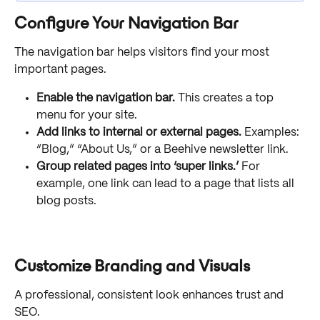
Configure Your Navigation Bar
The navigation bar helps visitors find your most 
important pages.
Enable the navigation bar.
 This creates a top 
menu for your site.
Add links to internal or external pages.
 Examples: 
“Blog,” “About Us,” or a Beehive newsletter link.
Group related pages into ‘super links.’
 For 
example, one link can lead to a page that lists all 
blog posts.
Customize Branding and Visuals
A professional, consistent look enhances trust and 
SEO.