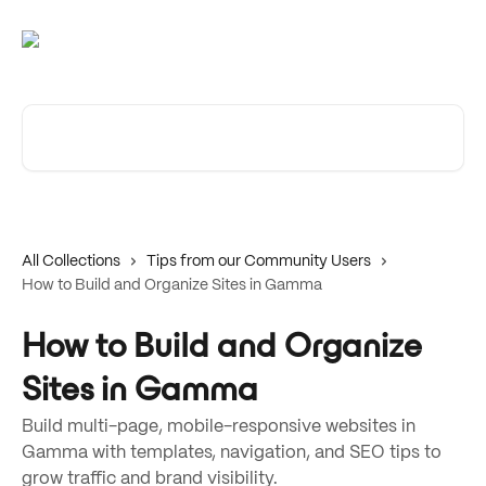
Skip to main content
Search for articles...
All Collections
Tips from our Community Users
How to Build and Organize Sites in Gamma
How to Build and Organize
Sites in Gamma
Build multi-page, mobile-responsive websites in
Gamma with templates, navigation, and SEO tips to
grow traffic and brand visibility.