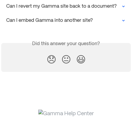
Can I revert my Gamma site back to a document?
Can I embed Gamma into another site?
Did this answer your question?
😞
😐
😃