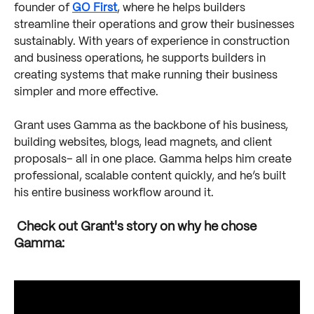
founder of 
GO First
, where he helps builders 
streamline their operations and grow their businesses 
sustainably. With years of experience in construction 
and business operations, he supports builders in 
creating systems that make running their business 
simpler and more effective.
Grant uses Gamma as the backbone of his business, 
building websites, blogs, lead magnets, and client 
proposals– all in one place. Gamma helps him create 
professional, scalable content quickly, and he’s built 
his entire business workflow around it.
 Check out Grant's story on why he chose 
Gamma: 