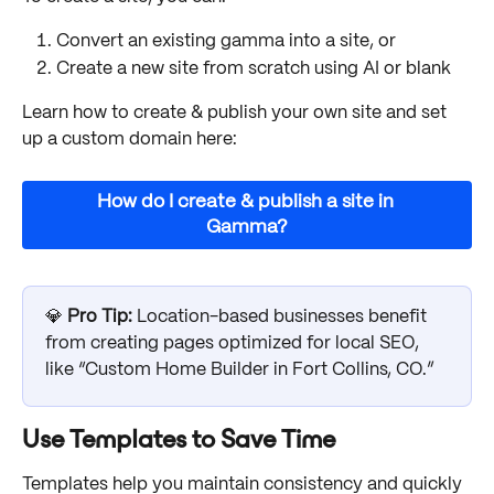
Convert an existing gamma into a site, or
Create a new site from scratch using AI or blank
Learn how to create & publish your own site and set 
up a custom domain here:
How do I create & publish a site in 
Gamma?
💎 
Pro Tip: 
Location-based businesses benefit 
from creating pages optimized for local SEO, 
like “Custom Home Builder in Fort Collins, CO.”
Use Templates to Save Time
Templates help you maintain consistency and quickly 