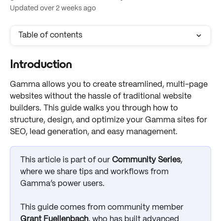
Updated over 2 weeks ago
Table of contents
Introduction
Gamma allows you to create streamlined, multi-page 
websites without the hassle of traditional website 
builders. This guide walks you through how to 
structure, design, and optimize your Gamma sites for 
SEO, lead generation, and easy management.
This article is part of our 
Community Series
, 
where we share tips and workflows from 
Gamma’s power users. 
This guide comes from community member 
Grant Fuellenbach
, who has built advanced 