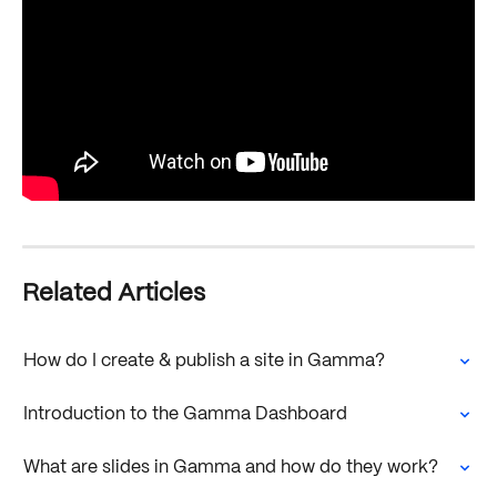
Related Articles
How do I create & publish a site in Gamma?
Introduction to the Gamma Dashboard
What are slides in Gamma and how do they work?