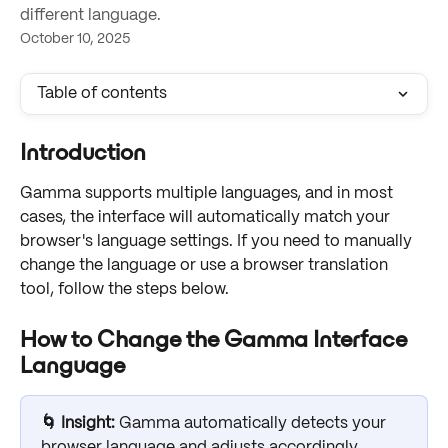
different language.
October 10, 2025
Table of contents
Introduction
Gamma supports multiple languages, and in most 
cases, the interface will automatically match your 
browser's language settings. If you need to manually 
change the language or use a browser translation 
tool, follow the steps below.
How to Change the Gamma Interface 
Language
🌀 Insight: 
Gamma automatically detects your 
browser language and adjusts accordingly.