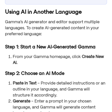
Using AI in Another Language
Gamma’s AI generator and editor support multiple 
languages. To create AI-generated content in your 
preferred language:
Step 1: Start a New AI-Generated Gamma
From your Gamma homepage, click 
Create New 
AI.
Step 2: Choose an AI Mode
Paste in Text
 – Provide detailed instructions or an 
outline in your language, and Gamma will 
structure it accordingly.
Generate
 – Enter a prompt in your chosen 
language, and Gamma will generate content 