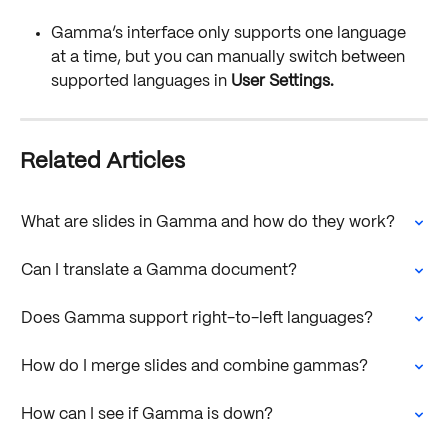
Gamma’s interface only supports one language 
at a time, but you can manually switch between 
supported languages in 
User Settings.
Related Articles
What are slides in Gamma and how do they work?
Can I translate a Gamma document?
Does Gamma support right-to-left languages?
How do I merge slides and combine gammas?
How can I see if Gamma is down?