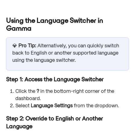
Using the Language Switcher in 
Gamma
💎 
Pro Tip: 
Alternatively, you can quickly switch 
back to English or another supported language 
using the language switcher.
Step 1: Access the Language Switcher
Click the 
?
 in the bottom-right corner of the 
dashboard.
Select 
Language Settings
 from the dropdown.
Step 2: Override to English or Another 
Language