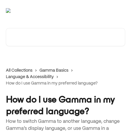
Skip to main content
Search for articles...
All Collections
Gamma Basics
Language & Accessibility
How do I use Gamma in my preferred language?
How do I use Gamma in my
preferred language?
How to switch Gamma to another language, change
Gamma’s display language, or use Gamma in a