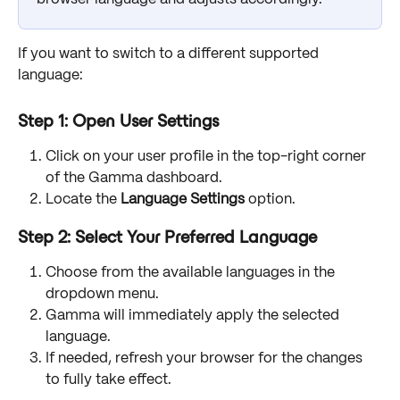
If you want to switch to a different supported 
language:
Step 1: Open User Settings
Click on your user profile in the top-right corner 
of the Gamma dashboard.
Locate the 
Language Settings
 option.
Step 2: Select Your Preferred Language
Choose from the available languages in the 
dropdown menu.
Gamma will immediately apply the selected 
language.
If needed, refresh your browser for the changes 
to fully take effect.