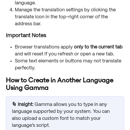
language.
Manage the translation settings by clicking the 
translate icon in the top-right corner of the 
address bar.
Important Notes
Browser translations apply 
only to the current tab
and will reset if you refresh or open a new tab.
Some text elements or buttons may not translate 
perfectly.
How to Create in Another Language 
Using Gamma
🌀 Insight:
 Gamma allows you to type in any 
language supported by your system. You can 
also upload a custom font to match your 
language’s script.