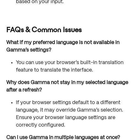
based on your input.
FAQs & Common Issues
What if my preferred language is not available in 
Gamma’s settings?
You can use your browser’s built-in translation 
feature to translate the interface.
Why does Gamma not stay in my selected language 
after a refresh?
If your browser settings default to a different 
language, it may override Gamma’s selection. 
Ensure your browser language settings are 
correctly configured.
Can I use Gamma in multiple languages at once?