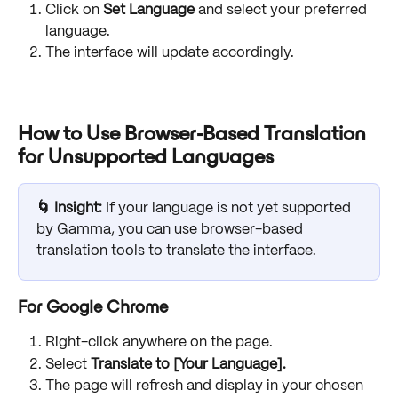
Click on 
Set Language
 and select your preferred 
language.
The interface will update accordingly.
How to Use Browser-Based Translation 
for Unsupported Languages
🌀 Insight:
 If your language is not yet supported 
by Gamma, you can use browser-based 
translation tools to translate the interface.
For Google Chrome
Right-click anywhere on the page.
Select 
Translate to [Your Language].
The page will refresh and display in your chosen 