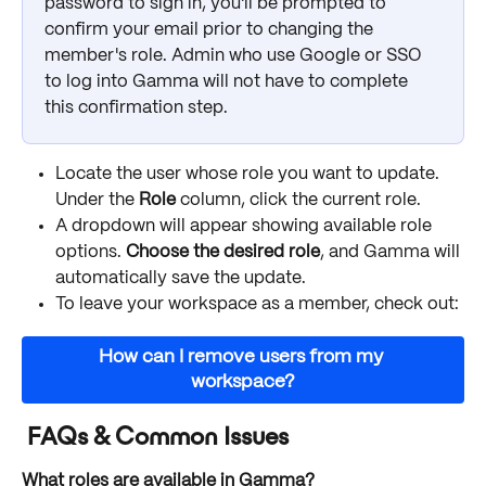
password to sign in, you'll be prompted to 
confirm your email prior to changing the 
member's role. Admin who use Google or SSO 
to log into Gamma will not have to complete 
this confirmation step.
Locate the user whose role you want to update. 
Under the 
Role
 column, click the current role. 
A dropdown will appear showing available role 
options. 
Choose the desired role
, and Gamma will 
automatically save the update.
To leave your workspace as a member, check out: 
How can I remove users from my 
workspace?
 FAQs & Common Issues
What roles are available in Gamma?