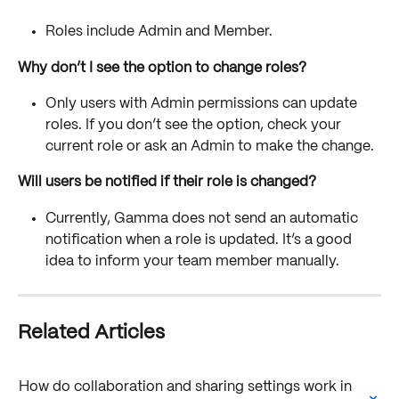
Roles include Admin and Member. 
Why don’t I see the option to change roles?
Only users with Admin permissions can update 
roles. If you don’t see the option, check your 
current role or ask an Admin to make the change.
Will users be notified if their role is changed?
Currently, Gamma does not send an automatic 
notification when a role is updated. It’s a good 
idea to inform your team member manually.
Related Articles
How do collaboration and sharing settings work in 