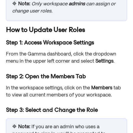
🔷 
Note: 
Only workspace 
admins
 can assign or 
change user roles.
How to Update User Roles
Step 1: Access Workspace Settings
From the Gamma dashboard, click the dropdown 
menu in the upper left corner and select 
Settings
.
Step 2: Open the Members Tab
In the workspace settings, click on the 
Members
 tab 
to view all current members of your workspace.
Step 3: Select and Change the Role
🔷 
Note: 
If you are an admin who uses a 