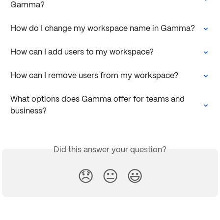
Gamma?
How do I change my workspace name in Gamma?
How can I add users to my workspace?
How can I remove users from my workspace?
What options does Gamma offer for teams and 
business?
Did this answer your question?
😞
😐
😃