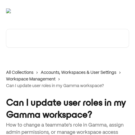
Skip to main content
Search for articles...
All Collections
Accounts, Workspaces & User Settings
Workspace Management
Can I update user roles in my Gamma workspace?
Can I update user roles in my
Gamma workspace?
How to change a teammate's role in Gamma, assign
admin permissions, or manage workspace access