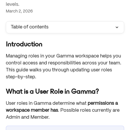
levels.
March 2, 2026
Table of contents
Introduction
Managing roles in your Gamma workspace helps you 
control access and responsibilities across your team. 
This guide walks you through updating user roles 
step-by-step.
What is a User Role in Gamma?
User roles in Gamma determine what 
permissions a 
workspace member has
. Possible roles currently are 
Admin and Member. 