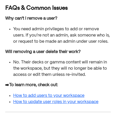
FAQs & Common Issues
Why can't I remove a user?
You need admin privileges to add or remove 
users. If you’re not an admin, ask someone who is, 
or request to be made an admin under user roles.
Will removing a user delete their work?
No. Their decks or gamma content will remain in 
the workspace, but they will no longer be able to 
access or edit them unless re-invited.
➡️To learn more, check out:
How to add users to your workspace
How to update user roles in your workspace