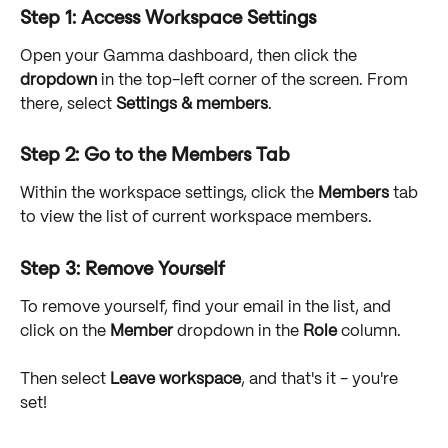
Step 1: Access Workspace Settings
Open your Gamma dashboard, then click the 
dropdown
 in the top-left corner of the screen. From 
there, select 
Settings & members
.
Step 2: Go to the Members Tab
Within the workspace settings, click the 
Members
 tab 
to view the list of current workspace members. 
Step 3: Remove Yourself
To remove yourself, find your email in the list, and 
click on the 
Member
 dropdown in the 
Role
 column.
Then select 
Leave workspace
, and that's it - you're 
set!  