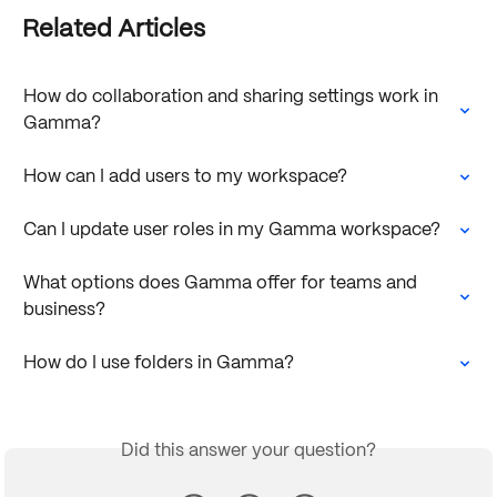
Related Articles
How do collaboration and sharing settings work in 
Gamma?
How can I add users to my workspace?
Can I update user roles in my Gamma workspace?
What options does Gamma offer for teams and 
business?
How do I use folders in Gamma?
Did this answer your question?