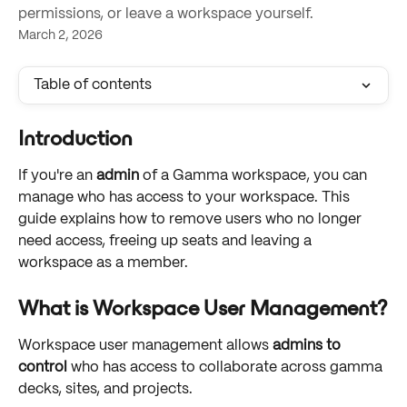
permissions, or leave a workspace yourself.
March 2, 2026
Table of contents
Introduction
If you're an 
admin
 of a Gamma workspace, you can 
manage who has access to your workspace. This 
guide explains how to remove users who no longer 
need access, freeing up seats and leaving a 
workspace as a member.
What is Workspace User Management?
Workspace user management allows 
admins to 
control
 who has access to collaborate across gamma 
decks, sites, and projects. 