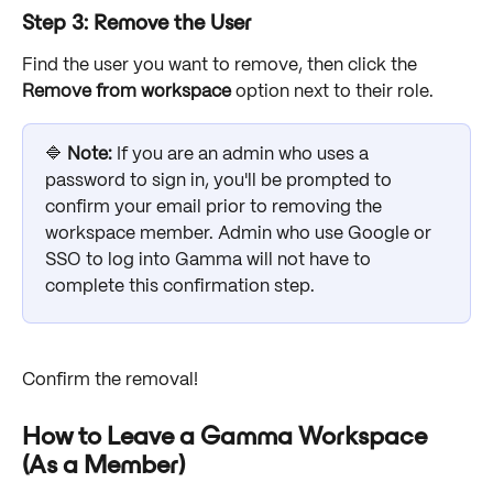
Step 3: Remove the User
Find the user you want to remove, then click the 
Remove from workspace
 option next to their role. 
🔷 
Note: 
If you are an admin who uses a 
password to sign in, you'll be prompted to 
confirm your email prior to removing the 
workspace member. Admin who use Google or 
SSO to log into Gamma will not have to 
complete this confirmation step. 
Confirm the removal! 
How to Leave a Gamma Workspace 
(As a Member)