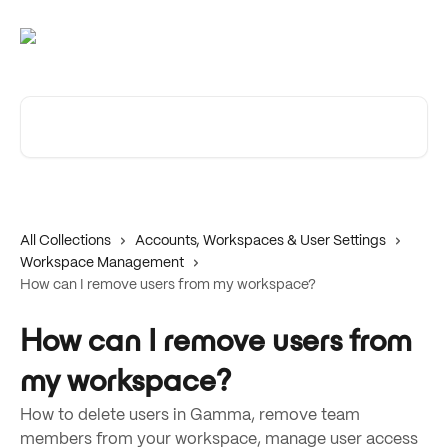
Skip to main content
Search for articles...
All Collections
Accounts, Workspaces & User Settings
Workspace Management
How can I remove users from my workspace?
How can I remove users from
my workspace?
How to delete users in Gamma, remove team
members from your workspace, manage user access