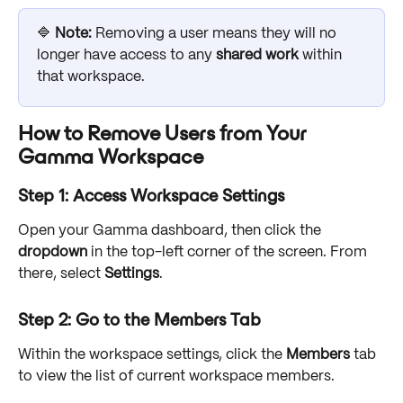
🔷 
Note: 
Removing a user means they will no 
longer have access to any 
shared work
 within 
that workspace.
How to Remove Users from Your 
Gamma Workspace
Step 1: Access Workspace Settings
Open your Gamma dashboard, then click the 
dropdown
 in the top-left corner of the screen. From 
there, select 
Settings
.
Step 2: Go to the Members Tab
Within the workspace settings, click the 
Members
 tab 
to view the list of current workspace members. 