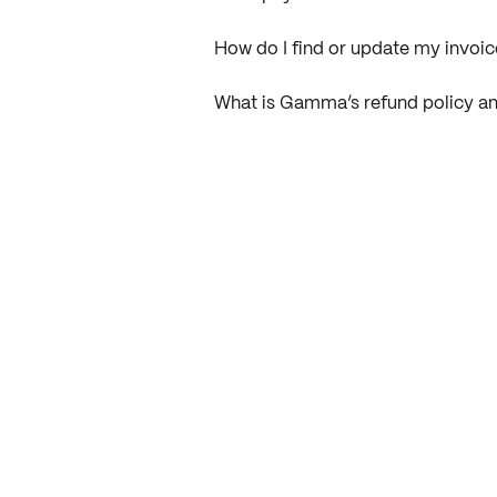
How do I find or update my invo
What is Gamma’s refund policy an