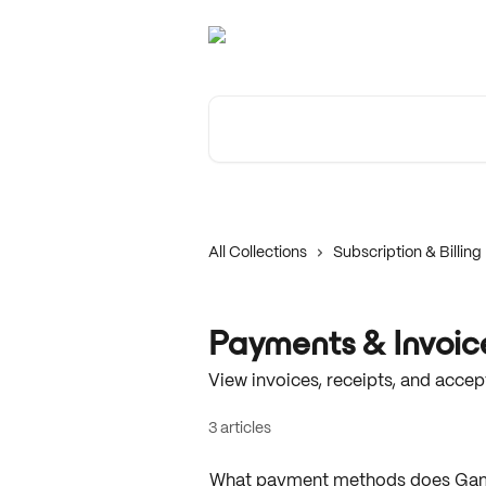
Skip to main content
Search for articles...
All Collections
Subscription & Billing
Payments & Invoic
View invoices, receipts, and acc
3 articles
What payment methods does Ga