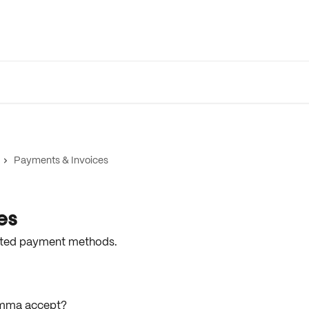
Payments & Invoices
es
epted payment methods.
mma accept?