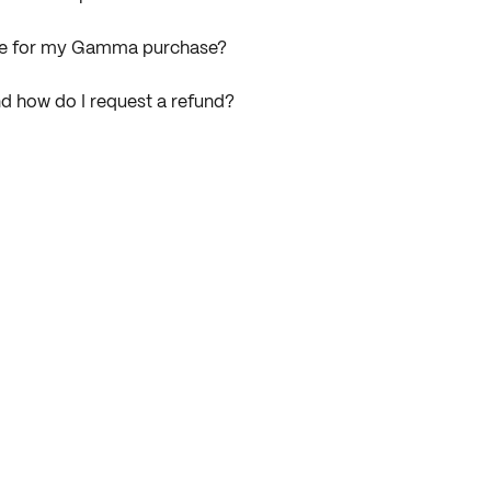
ice for my Gamma purchase?
d how do I request a refund?