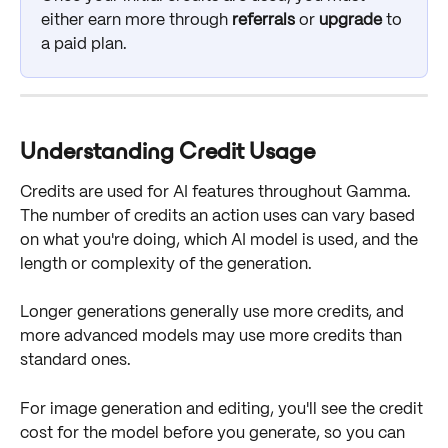
either earn more through 
referrals
 or 
upgrade
 to 
a paid plan.
Understanding Credit Usage
Credits are used for AI features throughout Gamma. 
The number of credits an action uses can vary based 
on what you're doing, which AI model is used, and the 
length or complexity of the generation.
Longer generations generally use more credits, and 
more advanced models may use more credits than 
standard ones.
For image generation and editing, you'll see the credit 
cost for the model before you generate, so you can 