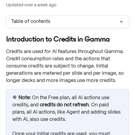
Updated over a week ago
Table of contents
Introduction to Credits in Gamma
Credits are used for AI features throughout Gamma. 
Credit consumption rates and the actions that 
consume credits are subject to change. Initial 
generations are metered per slide and per image, so 
longer decks and more images use more credits.
🔷 
Note: 
On the Free plan, all AI actions use 
credits, and 
credits do not refresh
. On paid 
plans, all AI actions, like Agent and adding slides 
with AI, also use credits.
Once your initial credits are used, you must 