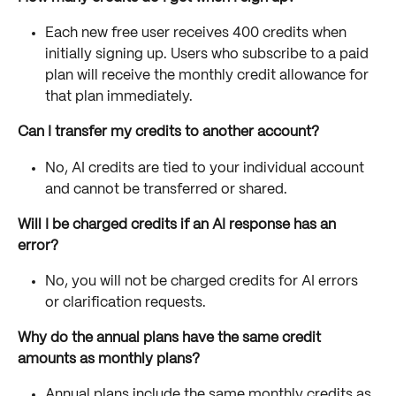
Each new free user receives 400 credits when 
initially signing up. Users who subscribe to a paid 
plan will receive the monthly credit allowance for 
that plan immediately.
Can I transfer my credits to another account?
No, AI credits are tied to your individual account 
and cannot be transferred or shared.
Will I be charged credits if an AI response has an 
error?
No, you will not be charged credits for AI errors 
or clarification requests.
Why do the annual plans have the same credit 
amounts as monthly plans?
Annual plans include the same monthly credits as 