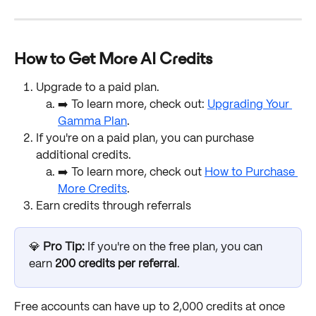
How to Get More AI Credits
Upgrade to a paid plan. 
➡️ To learn more, check out: 
Upgrading Your 
Gamma Plan
.
If you're on a paid plan, you can purchase 
additional credits. 
➡️ To learn more, check out 
How to Purchase 
More Credits
. 
Earn credits through referrals
💎 
Pro Tip: 
If you're on the free plan, you can 
earn 
200 credits per referral
. 
Free accounts can have up to 2,000 credits at once 