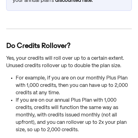
your annual plan's
 discounted rate. 
Do Credits Rollover?
Yes, your credits will roll over up to a certain extent. 
Unused credits rollover up to double the plan size. 
For example, if you are on our monthly Plus Plan 
with 1,000 credits, then you can have up to 2,000 
credits at any time. 
If you are on our annual Plus Plan with 1,000 
credits, credits will function the same way as 
monthly, with credits issued monthly (not all 
upfront), and you can rollover up to 2x your plan 
size, so up to 2,000 credits.  