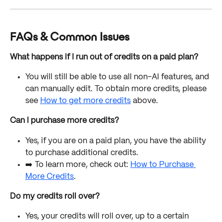
FAQs & Common Issues
What happens if I run out of credits on a paid plan? 
You will still be able to use all non-AI features, and 
can manually edit. To obtain more credits, please 
see 
How to get more credits
 above. 
Can I purchase more credits?
Yes, if you are on a paid plan, you have the ability 
to purchase additional credits. 
➡️ To learn more, check out: 
How to Purchase 
More Credits
. 
Do my credits roll over?
Yes, your credits will roll over, up to a certain 