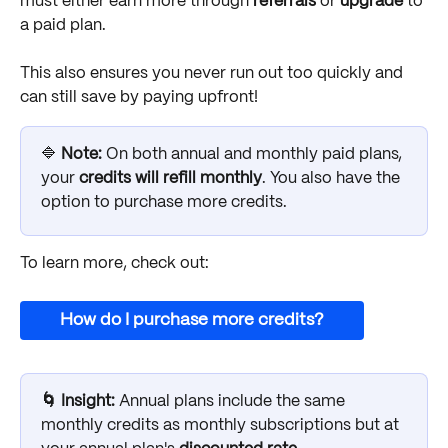
must either earn more through 
referrals
 or 
upgrade
 to 
a paid plan. 
This also ensures you never run out too quickly and 
can still save by paying upfront!
🔷 
Note: 
On both annual and monthly paid plans, 
your 
credits will refill monthly
. You also have the 
option to purchase more credits. 
To learn more, check out:
How do I purchase more credits?
🌀 Insight: 
Annual plans include the same 
monthly credits as monthly subscriptions but at 