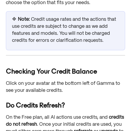
choose the option that fits your needs.
🔷 
Note:
 Credit usage rates and the actions that 
use credits are subject to change as we add 
features and models. You will not be charged 
credits for errors or clarification requests.
Checking Your Credit Balance
Click on your avatar at the bottom left of Gamma to 
see your available credits.
Do Credits Refresh?
On the Free plan, all AI actions use credits, and 
credits 
do not refresh
. Once your initial credits are used, you 