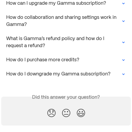
How can I upgrade my Gamma subscription?
How do collaboration and sharing settings work in 
Gamma?
What is Gamma’s refund policy and how do I 
request a refund?
How do I purchase more credits?
How do I downgrade my Gamma subscription?
Did this answer your question?
😞
😐
😃