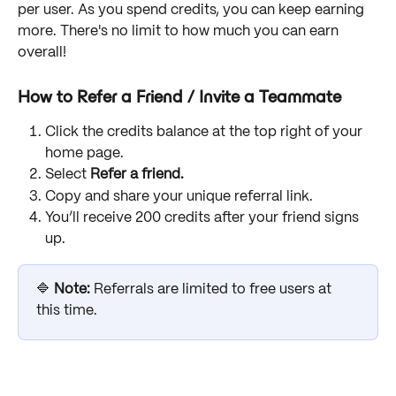
per user. As you spend credits, you can keep earning 
more. There's no limit to how much you can earn 
overall!
How to Refer a Friend / Invite a Teammate
Click the credits balance at the top right of your 
home page.
Select 
Refer a friend.
Copy and share your unique referral link.
You’ll receive 200 credits after your friend signs 
up.
🔷 
Note: 
Referrals are limited to free users at 
this time.