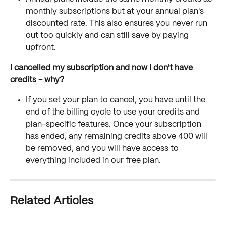
monthly subscriptions but at your annual plan's 
discounted rate. This also ensures you never run 
out too quickly and can still save by paying 
upfront.
I cancelled my subscription and now I don't have 
credits - why?
If you set your plan to cancel, you have until the 
end of the billing cycle to use your credits and 
plan-specific features. Once your subscription 
has ended, any remaining credits above 400 will 
be removed, and you will have access to 
everything included in our free plan. 
Related Articles