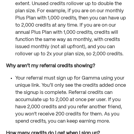
extent. Unused credits rollover up to double the 
plan size. For example, if you are on our monthly 
Plus Plan with 1,000 credits, then you can have up 
to 2,000 credits at any time. If you are on our 
annual Plus Plan with 1,000 credits, credits will 
function the same way as monthly, with credits 
issued monthly (not all upfront), and you can 
rollover up to 2x your plan size, so 2,000 credits.
Why aren’t my referral credits showing?
Your referral must sign up for Gamma using your 
unique link. You’ll only see the credits added once 
the signup is complete. Referral credits can 
accumulate up to 2,000 at once per user. If you 
have 2,000 credits and you refer another friend, 
you won't receive 200 credits for them. As you 
spend credits, you can keep earning more.
How many credits do I get when I sign up?