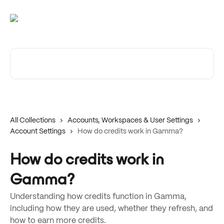
Skip to main content
Search for articles...
All Collections
Accounts, Workspaces & User Settings
Account Settings
How do credits work in Gamma?
How do credits work in
Gamma?
Understanding how credits function in Gamma,
including how they are used, whether they refresh, and
how to earn more credits.