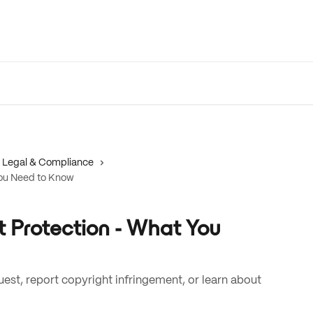
Legal & Compliance
ou Need to Know
Protection - What You
st, report copyright infringement, or learn about