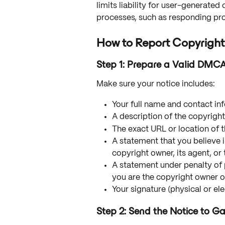
limits liability for user-generat
processes, such as responding pr
How to Report Copyright
Step 1: Prepare a Valid DMC
Make sure your notice includes:
Your full name and contact in
A description of the copyrigh
The exact URL or location of 
A statement that you believe i
copyright owner, its agent, or 
A statement under penalty of p
you are the copyright owner or
Your signature (physical or ele
Step 2: Send the Notice to 