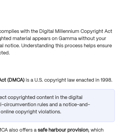
omplies with the Digital Millennium Copyright Act 
ighted material appears on Gamma without your 
al notice. Understanding this process helps ensure 
cted.
 Act (DMCA)
 is a U.S. copyright law enacted in 1998. 
tect copyrighted content in the digital 
i-circumvention rules and a notice-and-
online copyright violations.
CA also offers a 
safe harbour provision
, which 