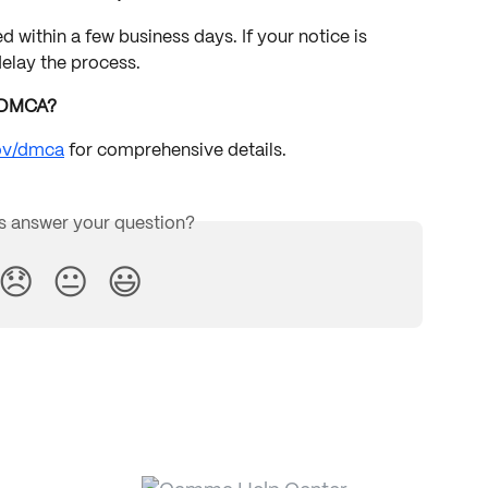
 within a few business days. If your notice is 
delay the process.
e DMCA?
gov/dmca
 for comprehensive details.
is answer your question?
😞
😐
😃