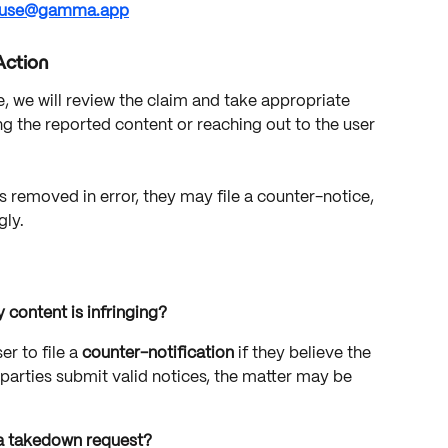
use@gamma.app
Action
we will review the claim and take appropriate 
g the reported content or reaching out to the user 
s removed in error, they may file a counter-notice, 
gly.
 content is infringing?
 to file a 
counter-notification
 if they believe the 
 parties submit valid notices, the matter may be 
 a takedown request?