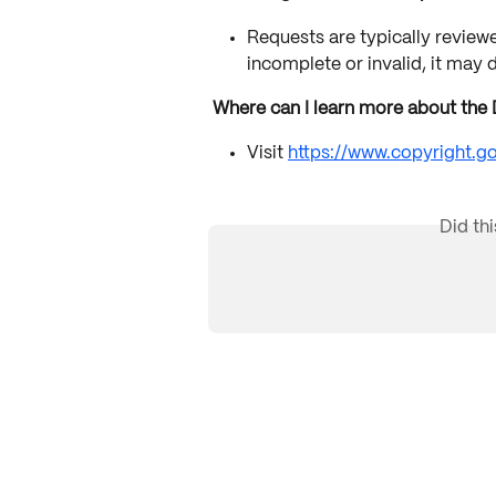
Requests are typically reviewed
incomplete or invalid, it may 
Where can I learn more about th
Visit 
https://www.copyright.
Did th