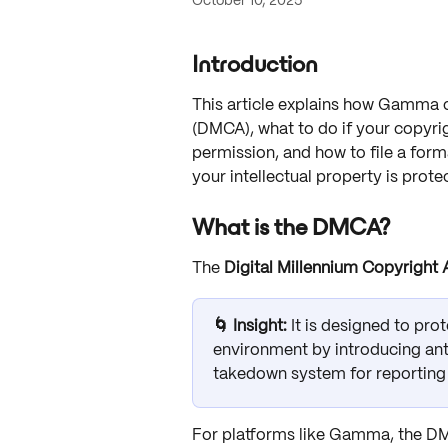
October 10, 2025
Introduction
This article explains how Gamma c
(DMCA), what to do if your copyr
permission, and how to file a form
your intellectual property is prote
What is the DMCA?
The 
Digital Millennium Copyright
🌀 Insight: 
It is designed to pro
environment by introducing ant
takedown system for reporting 
For platforms like Gamma, the DM