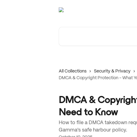
Skip to main content
Search for articles...
All Collections
Security & Privacy
DMCA & Copyright Protection - What Y
DMCA & Copyright 
Need to Know
How to file a DMCA takedown reque
Gamma's safe harbour policy.