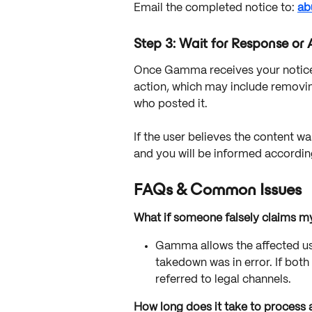
Email the completed notice to: 
ab
Step 3: Wait for Response or 
Once Gamma receives your notice, 
action, which may include removin
who posted it.
If the user believes the content wa
and you will be informed accordin
FAQs & Common Issues
What if someone falsely claims my
Gamma allows the affected user
takedown was in error. If both
referred to legal channels.
How long does it take to process