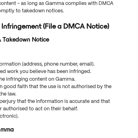
ed content - as long as Gamma complies with DMCA 
omptly to takedown notices.
 Infringement (File a DMCA Notice)
A Takedown Notice
formation (address, phone number, email).
ted work you believe has been infringed.
the infringing content on Gamma.
n good faith that the use is not authorised by the 
the law.
erjury that the information is accurate and that 
 authorised to act on their behalf.
ctronic).
Gamma