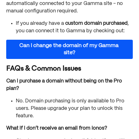
automatically connected to your Gamma site - no 
manual configuration required.
If you already have a 
custom domain purchased
, 
you can connect it to Gamma by checking out:
Can I change the domain of my Gamma 
site?
FAQs & Common Issues
Can I purchase a domain without being on the Pro 
plan?
No. Domain purchasing is only available to Pro 
users. Please upgrade your plan to unlock this 
feature.
What if I don’t receive an email from Ionos?