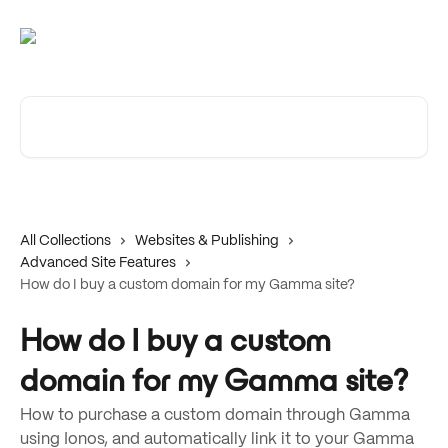
Skip to main content
Search for articles...
All Collections
Websites & Publishing
Advanced Site Features
How do I buy a custom domain for my Gamma site?
How do I buy a custom
domain for my Gamma site?
How to purchase a custom domain through Gamma
using Ionos, and automatically link it to your Gamma