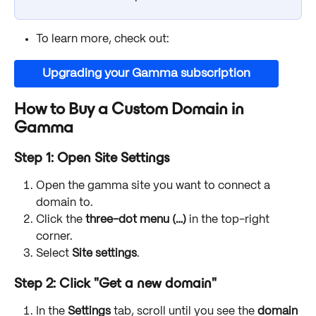
To learn more, check out:
Upgrading your Gamma subscription
How to Buy a Custom Domain in 
Gamma
Step 1: Open Site Settings
Open the gamma site you want to connect a 
domain to.
Click the 
three-dot menu (…)
 in the top-right 
corner.
Select 
Site settings
.
Step 2: Click "Get a new domain"
In the 
Settings
 tab, scroll until you see the 
domain 