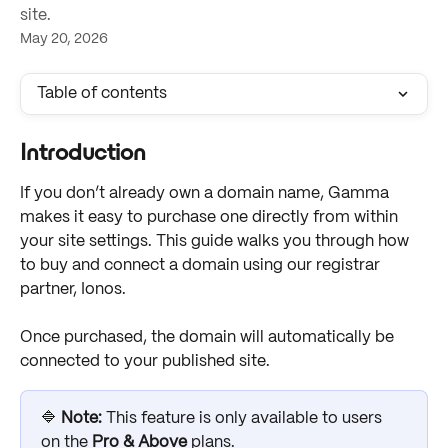
site.
May 20, 2026
Table of contents
Introduction
If you don’t already own a domain name, Gamma 
makes it easy to purchase one directly from within 
your site settings. This guide walks you through how 
to buy and connect a domain using our registrar 
partner, Ionos.
Once purchased, the domain will automatically be 
connected to your published site.
🔷 
Note: 
This feature is only available to users 
on the 
Pro & Above
 plans. 