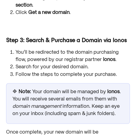
section
.
Click 
Get a new domain
.
Step 3: Search & Purchase a Domain via Ionos
You’ll be redirected to the domain purchasing 
flow, powered by our registrar partner 
Ionos
.
Search for your desired domain.
Follow the steps to complete your purchase.
🔷 
Note: 
Your domain will be managed by 
Ionos
. 
You will receive several emails from them with 
domain management
 information. Keep an eye 
on your inbox (including spam & junk folders).
Once complete, your new domain will be 