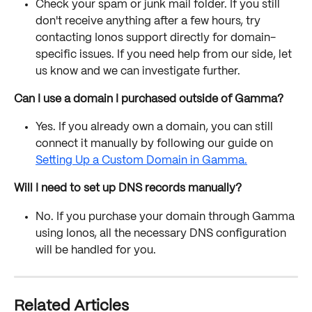
Check your spam or junk mail folder. If you still 
don't receive anything after a few hours, try 
contacting Ionos support directly for domain-
specific issues. If you need help from our side, let 
us know and we can investigate further.
Can I use a domain I purchased outside of Gamma?
Yes. If you already own a domain, you can still 
connect it manually by following our guide on 
Setting Up a Custom Domain in Gamma.
Will I need to set up DNS records manually?
No. If you purchase your domain through Gamma 
using Ionos, all the necessary DNS configuration 
will be handled for you.
Related Articles