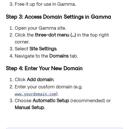
Free it up for use in Gamma.
Step 3: Access Domain Settings in Gamma
Open your Gamma site.
Click the 
three-dot menu (…)
 in the top right 
corner.
Select 
Site Settings
.
Navigate to the 
Domains
 tab.
Step 4: Enter Your New Domain
Click 
Add domain
.
Enter your custom domain (e.g. 
www.yourdomain.com
).
Choose 
Automatic Setup
 (recommended) or 
Manual Setup
.