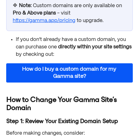
🔷 
Note:
Custom domains are only available on 
Pro & Above plans
 - visit 
https://gamma.app/pricing
 to upgrade. 
If you don't already have a custom domain, you 
can purchase one 
directly within your site settings 
by checking out:
How do I buy a custom domain for my 
Gamma site?
How to Change Your Gamma Site’s 
Domain
Step 1: Review Your Existing Domain Setup
Before making changes, consider: