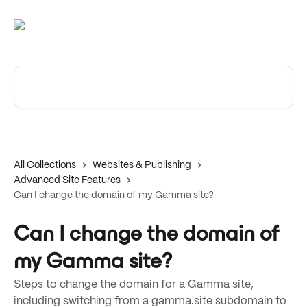
Skip to main content
Search for articles...
All Collections
Websites & Publishing
Advanced Site Features
Can I change the domain of my Gamma site?
Can I change the domain of
my Gamma site?
Steps to change the domain for a Gamma site,
including switching from a gamma.site subdomain to