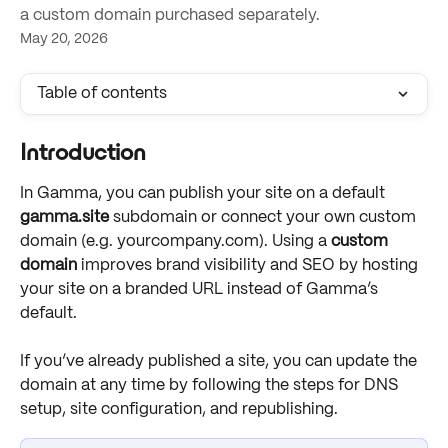
a custom domain purchased separately.
May 20, 2026
Table of contents
Introduction
In Gamma, you can publish your site on a default 
gamma.site
 subdomain or connect your own custom 
domain (e.g. yourcompany.com). Using a 
custom 
domain
 improves brand visibility and SEO by hosting 
your site on a branded URL instead of Gamma’s 
default. 
If you’ve already published a site, you can update the 
domain at any time by following the steps for DNS 
setup, site configuration, and republishing. 