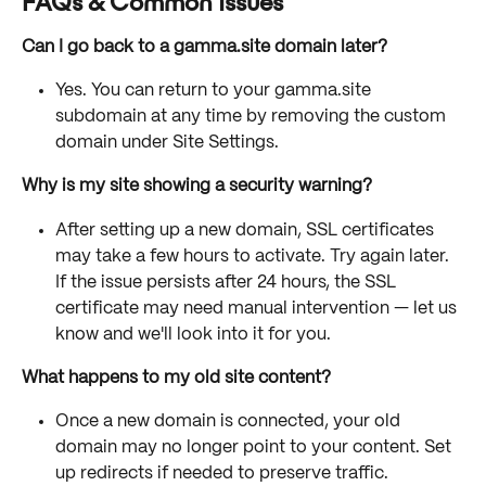
FAQs & Common Issues
Can I go back to a gamma.site domain later?
Yes. You can return to your gamma.site 
subdomain at any time by removing the custom 
domain under Site Settings.
Why is my site showing a security warning?
After setting up a new domain, SSL certificates 
may take a few hours to activate. Try again later. 
If the issue persists after 24 hours, the SSL 
certificate may need manual intervention — let us 
know and we'll look into it for you.
What happens to my old site content?
Once a new domain is connected, your old 
domain may no longer point to your content. Set 
up redirects if needed to preserve traffic.