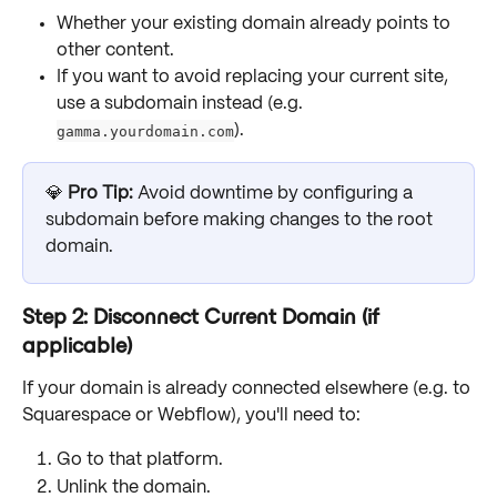
Whether your existing domain already points to 
other content.
If you want to avoid replacing your current site, 
use a subdomain instead (e.g. 
gamma.yourdomain.com
).
💎 
Pro Tip:
 Avoid downtime by configuring a 
subdomain before making changes to the root 
domain.
Step 2: Disconnect Current Domain (if 
applicable)
If your domain is already connected elsewhere (e.g. to 
Squarespace or Webflow), you'll need to:
Go to that platform.
Unlink the domain.