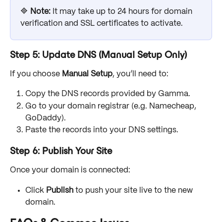
🔷 
Note: 
It may take up to 24 hours for domain 
verification and SSL certificates to activate.
Step 5: Update DNS (Manual Setup Only)
If you choose 
Manual Setup
, you’ll need to:
Copy the DNS records provided by Gamma.
Go to your domain registrar (e.g. Namecheap, 
GoDaddy).
Paste the records into your DNS settings.
Step 6: Publish Your Site
Once your domain is connected:
Click 
Publish
 to push your site live to the new 
domain. 