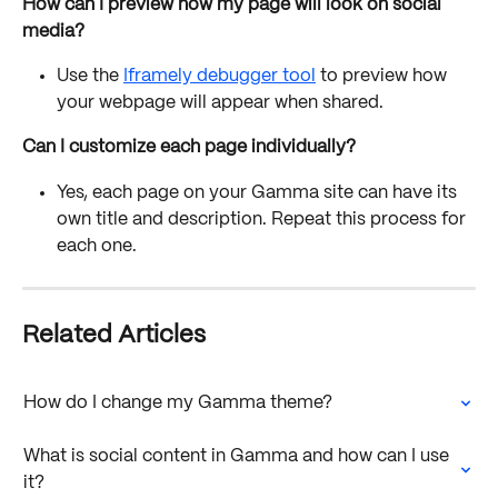
How can I preview how my page will look on social 
media?
Use the 
Iframely debugger tool
 to preview how 
your webpage will appear when shared.
Can I customize each page individually?
Yes, each page on your Gamma site can have its 
own title and description. Repeat this process for 
each one.
Related Articles
How do I change my Gamma theme?
What is social content in Gamma and how can I use 
it?