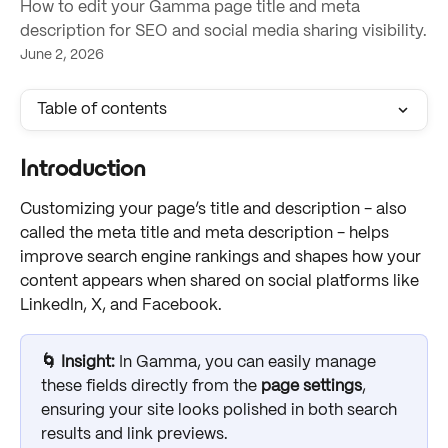
How to edit your Gamma page title and meta
description for SEO and social media sharing visibility.
June 2, 2026
Table of contents
Introduction
Customizing your page’s title and description - also 
called the meta title and meta description - helps 
improve search engine rankings and shapes how your 
content appears when shared on social platforms like 
LinkedIn, X, and Facebook. 
🌀 Insight: 
In Gamma, you can easily manage 
these fields directly from the 
page settings
, 
ensuring your site looks polished in both search 
results and link previews.