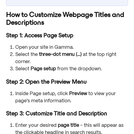
How to Customize Webpage Titles and 
Descriptions
Step 1: Access Page Setup
Open your site in Gamma.
Select the 
three-dot menu (…) 
at the top right 
corner.
Select 
Page setup
 from the dropdown.
Step 2: Open the Preview Menu
Inside Page setup, click 
Preview
 to view your 
page's meta information.
Step 3: Customize Title and Description
Enter your desired 
page title
 - this will appear as 
the clickable headline in search results.