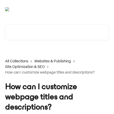
Skip to main content
Search for articles...
All Collections
Websites & Publishing
Site Optimization & SEO
How can I customize webpage titles and descriptions?
How can I customize
webpage titles and
descriptions?