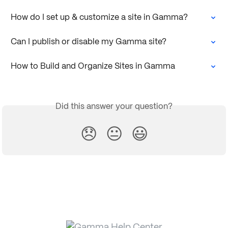
How do I set up & customize a site in Gamma?
Can I publish or disable my Gamma site?
How to Build and Organize Sites in Gamma
Did this answer your question?
😞
😐
😃