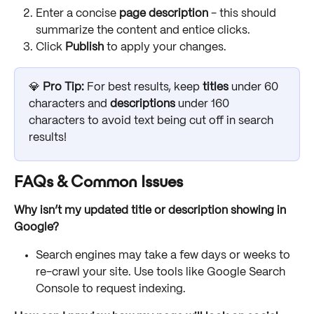
Enter a concise 
page description
 - this should 
summarize the content and entice clicks.
Click 
Publish 
to apply your changes.
💎 
Pro Tip:
 For best results, keep 
titles
 under 60 
characters and 
descriptions
 under 160 
characters to avoid text being cut off in search 
results!
FAQs & Common Issues
Why isn’t my updated title or description showing in 
Google?
Search engines may take a few days or weeks to 
re-crawl your site. Use tools like Google Search 
Console to request indexing.