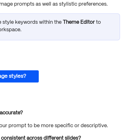
ge prompts as well as stylistic preferences. 
 style keywords within the 
Theme Editor
 to 
orkspace.
age styles?
 accurate?
your prompt to be more specific or descriptive.
onsistent across different slides?