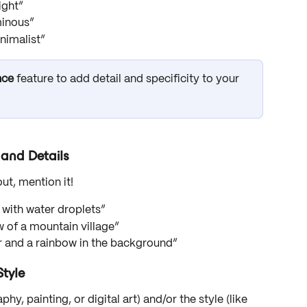
right”
minous”
inimalist”
nce
 feature to add detail and specificity to your 
and Details
out, mention it!
r with water droplets”
w of a mountain village”
air and a rainbow in the background”
tyle
y, painting, or digital art) and/or the style (like 