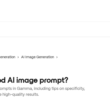
eneration
AI Image Generation
d AI image prompt?
ompts in Gamma, including tips on specificity,
 high-quality results.