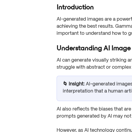
Introduction
AI-generated images are a powerful
achieving the best results. Gamma’s
important to understand how to gui
Understanding AI Image
AI can generate visually striking a
struggle with abstract or complex 
🌀 Insight: 
AI-generated images
interpretation that a human arti
AI also reflects the biases that ar
prompts generated by AI may not a
However, as AI technology continue