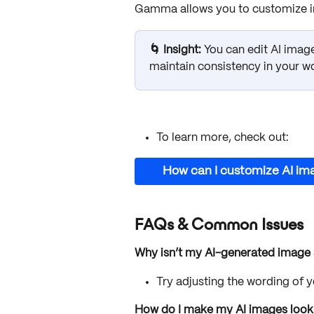
Gamma allows you to customize ima
🌀 Insight: 
You can edit AI image
maintain consistency in your w
To learn more, check out:
How can I customize AI im
FAQs & Common Issues
Why isn’t my AI-generated image
Try adjusting the wording of 
How do I make my AI images look c