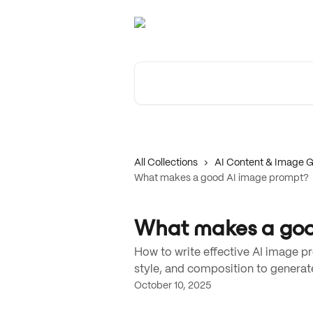
Skip to main content
Search for articles...
All Collections
AI Content & Image G
What makes a good AI image prompt?
What makes a goo
How to write effective AI image pr
style, and composition to generate
October 10, 2025