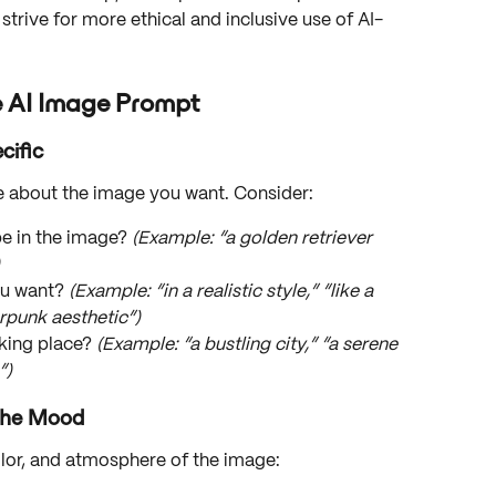
strive for more ethical and inclusive use of AI-
e AI Image Prompt
cific
e about the image you want. Consider:
e in the image? 
(Example: “a golden retriever 
ou want? 
(Example: “in a realistic style,” “like a 
rpunk aesthetic”)
king place? 
(Example: “a bustling city,” “a serene 
”)
 the Mood
olor, and atmosphere of the image: