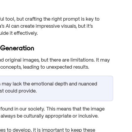
 tool, but crafting the right prompt is key to 
 AI can create impressive visuals, but it’s 
de it effectively. 
 Generation
nd original images, but there are limitations. It may 
concepts, leading to unexpected results. 
 may lack the emotional depth and nuanced 
st could provide. 
e found in our society. This means that the image 
lways be culturally appropriate or inclusive. 
s to develop, it is important to keep these 