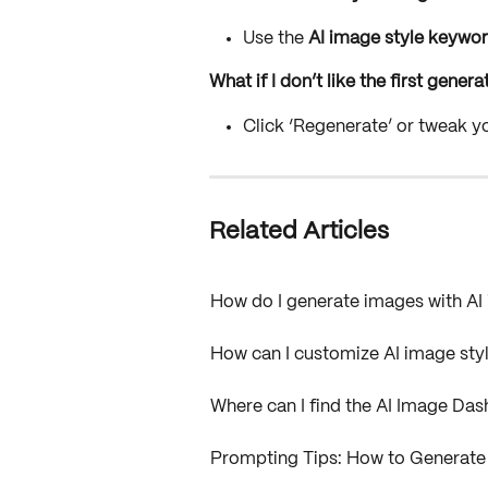
Use the 
AI image style keywo
What if I don’t like the first gene
Click ‘Regenerate’ or tweak y
Related Articles
How do I generate images with A
How can I customize AI image sty
Where can I find the AI Image D
Prompting Tips: How to Generate 