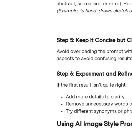
abstract, surrealism, or retro). Be 
(Example: “a hand-drawn sketch of a
Step 5: Keep it Concise but C
Avoid overloading the prompt with
aspects to avoid confusing results
Step 6: Experiment and Refin
If the first result isn’t quite right:
Add more details to clarify.
Remove unnecessary words to
Try different synonyms or phr
Using AI Image Style P