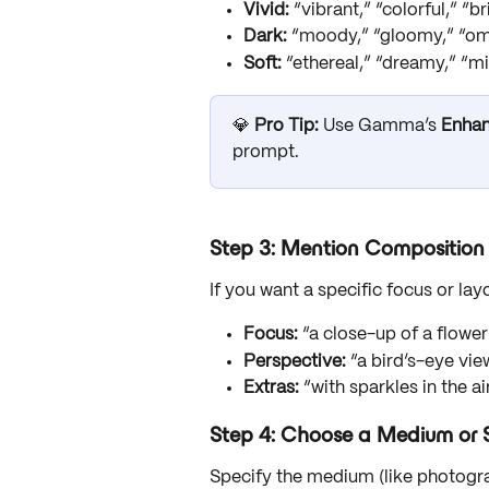
Vivid:
 “vibrant,” “colorful,” “b
Dark:
 “moody,” “gloomy,” “o
Soft:
 “ethereal,” “dreamy,” “m
💎 
Pro Tip:
 Use Gamma’s 
Enha
prompt.
Step 3: Mention Composition 
If you want a specific focus or lay
Focus:
 “a close-up of a flowe
Perspective:
 “a bird’s-eye vie
Extras:
 “with sparkles in the 
Step 4: Choose a Medium or S
Specify the medium (like photograph