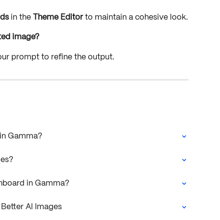
rds
 in the 
Theme Editor
 to maintain a cohesive look.
rated image?
our prompt to refine the output.
I in Gamma?
les?
ashboard in Gamma?
Better AI Images