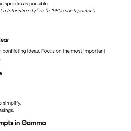
as specific as possible.
 futuristic city” or “a 1980s sci-fi poster”)
lear
 conflicting ideas. Focus on the most important 
.
e
 simplify.
asings.
rompts in Gamma