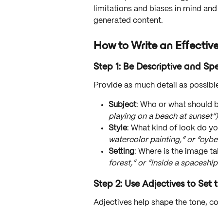
limitations and biases in mind and 
generated content.
How to Write an Effectiv
Step 1: Be Descriptive and Spe
Provide as much detail as possibl
Subject
: Who or what should b
playing on a beach at sunset”)
Style
: What kind of look do y
watercolor painting,” or “cybe
Setting
: Where is the image ta
forest,” or “inside a spaceship
Step 2: Use Adjectives to Set
Adjectives help shape the tone, c