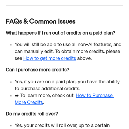
FAQs & Common Issues
What happens if I run out of credits on a paid plan? 
You will still be able to use all non-AI features, and 
can manually edit. To obtain more credits, please 
see 
How to get more credits
 above. 
Can I purchase more credits?
Yes, if you are on a paid plan, you have the ability 
to purchase additional credits. 
➡️ To learn more, check out: 
How to Purchase 
More Credits
. 
Do my credits roll over?
Yes, your credits will roll over, up to a certain 