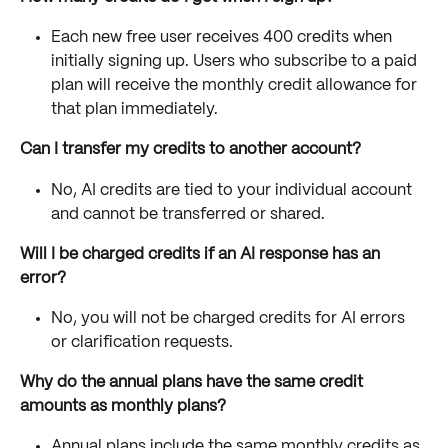
Each new free user receives 400 credits when 
initially signing up. Users who subscribe to a paid 
plan will receive the monthly credit allowance for 
that plan immediately.
Can I transfer my credits to another account?
No, AI credits are tied to your individual account 
and cannot be transferred or shared.
Will I be charged credits if an AI response has an 
error?
No, you will not be charged credits for AI errors 
or clarification requests.
Why do the annual plans have the same credit 
amounts as monthly plans?
Annual plans include the same monthly credits as 