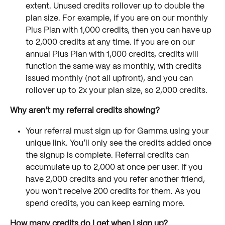
extent. Unused credits rollover up to double the 
plan size. For example, if you are on our monthly 
Plus Plan with 1,000 credits, then you can have up 
to 2,000 credits at any time. If you are on our 
annual Plus Plan with 1,000 credits, credits will 
function the same way as monthly, with credits 
issued monthly (not all upfront), and you can 
rollover up to 2x your plan size, so 2,000 credits.
Why aren’t my referral credits showing?
Your referral must sign up for Gamma using your 
unique link. You’ll only see the credits added once 
the signup is complete. Referral credits can 
accumulate up to 2,000 at once per user. If you 
have 2,000 credits and you refer another friend, 
you won't receive 200 credits for them. As you 
spend credits, you can keep earning more.
How many credits do I get when I sign up?