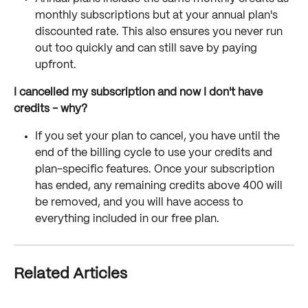
monthly subscriptions but at your annual plan's 
discounted rate. This also ensures you never run 
out too quickly and can still save by paying 
upfront.
I cancelled my subscription and now I don't have 
credits - why?
If you set your plan to cancel, you have until the 
end of the billing cycle to use your credits and 
plan-specific features. Once your subscription 
has ended, any remaining credits above 400 will 
be removed, and you will have access to 
everything included in our free plan. 
Related Articles