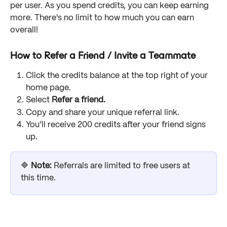
per user. As you spend credits, you can keep earning 
more. There's no limit to how much you can earn 
overall!
How to Refer a Friend / Invite a Teammate
Click the credits balance at the top right of your 
home page.
Select 
Refer a friend.
Copy and share your unique referral link.
You’ll receive 200 credits after your friend signs 
up.
🔷 
Note: 
Referrals are limited to free users at 
this time.