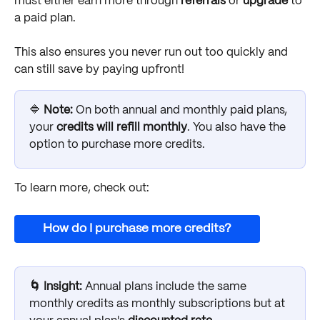
must either earn more through 
referrals
 or 
upgrade
 to 
a paid plan. 
This also ensures you never run out too quickly and 
can still save by paying upfront!
🔷 
Note: 
On both annual and monthly paid plans, 
your 
credits will refill monthly
. You also have the 
option to purchase more credits. 
To learn more, check out:
How do I purchase more credits?
🌀 Insight: 
Annual plans include the same 
monthly credits as monthly subscriptions but at 