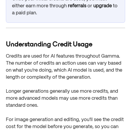
either earn more through 
referrals
 or 
upgrade
 to 
a paid plan.
Understanding Credit Usage
Credits are used for AI features throughout Gamma. 
The number of credits an action uses can vary based 
on what you're doing, which AI model is used, and the 
length or complexity of the generation.
Longer generations generally use more credits, and 
more advanced models may use more credits than 
standard ones.
For image generation and editing, you'll see the credit 
cost for the model before you generate, so you can 