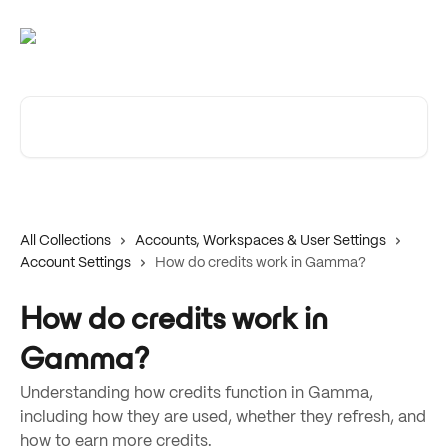
Skip to main content
Search for articles...
All Collections
Accounts, Workspaces & User Settings
Account Settings
How do credits work in Gamma?
How do credits work in
Gamma?
Understanding how credits function in Gamma,
including how they are used, whether they refresh, and
how to earn more credits.