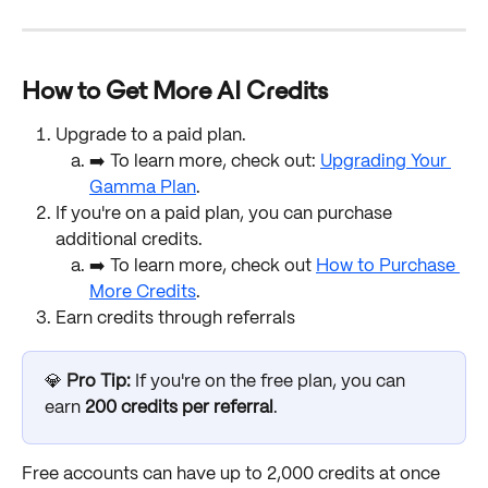
How to Get More AI Credits
Upgrade to a paid plan. 
➡️ To learn more, check out: 
Upgrading Your 
Gamma Plan
.
If you're on a paid plan, you can purchase 
additional credits. 
➡️ To learn more, check out 
How to Purchase 
More Credits
. 
Earn credits through referrals
💎 
Pro Tip: 
If you're on the free plan, you can 
earn 
200 credits per referral
. 
Free accounts can have up to 2,000 credits at once 