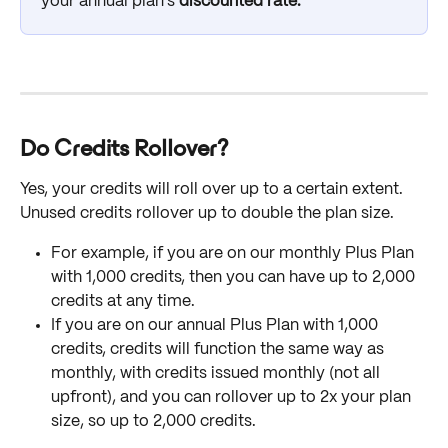
your annual plan's
 discounted rate. 
Do Credits Rollover?
Yes, your credits will roll over up to a certain extent. 
Unused credits rollover up to double the plan size. 
For example, if you are on our monthly Plus Plan 
with 1,000 credits, then you can have up to 2,000 
credits at any time. 
If you are on our annual Plus Plan with 1,000 
credits, credits will function the same way as 
monthly, with credits issued monthly (not all 
upfront), and you can rollover up to 2x your plan 
size, so up to 2,000 credits.  