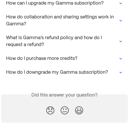
How can I upgrade my Gamma subscription?
How do collaboration and sharing settings work in 
Gamma?
What is Gamma’s refund policy and how do I 
request a refund?
How do I purchase more credits?
How do I downgrade my Gamma subscription?
Did this answer your question?
😞
😐
😃