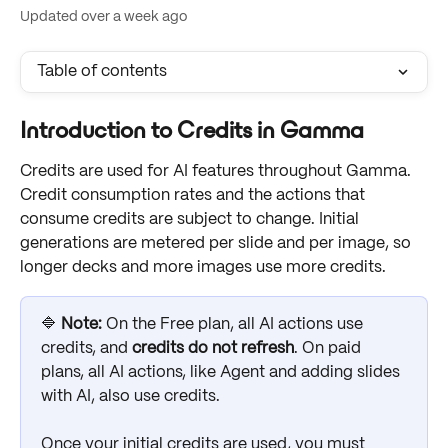
Updated over a week ago
Table of contents
Introduction to Credits in Gamma
Credits are used for AI features throughout Gamma. 
Credit consumption rates and the actions that 
consume credits are subject to change. Initial 
generations are metered per slide and per image, so 
longer decks and more images use more credits.
🔷 
Note: 
On the Free plan, all AI actions use 
credits, and 
credits do not refresh
. On paid 
plans, all AI actions, like Agent and adding slides 
with AI, also use credits.
Once your initial credits are used, you must 