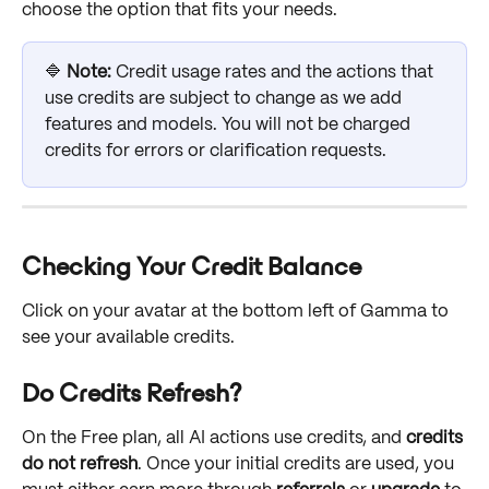
choose the option that fits your needs.
🔷 
Note:
 Credit usage rates and the actions that 
use credits are subject to change as we add 
features and models. You will not be charged 
credits for errors or clarification requests.
Checking Your Credit Balance
Click on your avatar at the bottom left of Gamma to 
see your available credits.
Do Credits Refresh?
On the Free plan, all AI actions use credits, and 
credits 
do not refresh
. Once your initial credits are used, you 